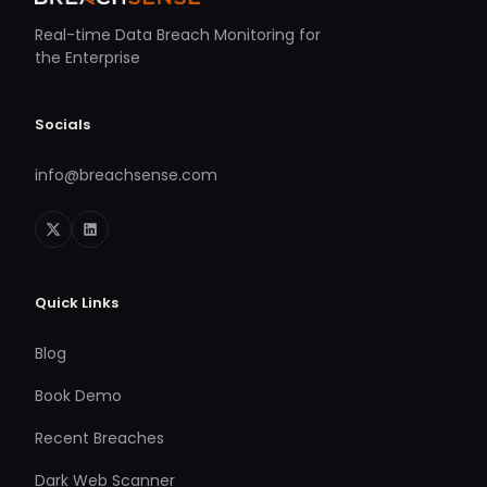
Real-time Data Breach Monitoring for
the Enterprise
Socials
info@breachsense.com
Quick Links
Blog
Book Demo
Recent Breaches
Dark Web Scanner