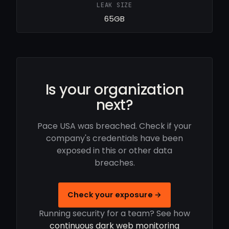
LEAK SIZE
65GB
Is your organization
next?
Pace USA was breached. Check if your
company's credentials have been
exposed in this or other data
breaches.
Check your exposure →
Running security for a team? See how
continuous dark web monitoring