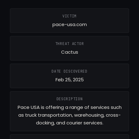
VICTIM
pace-usa.com
THREAT ACTOR
Cactus
DATE DISCOVERED
Feb 25, 2025
DESCRIPTION
Pace USA is offering a range of services such
as truck transportation, warehousing, cross-
docking, and courier services.