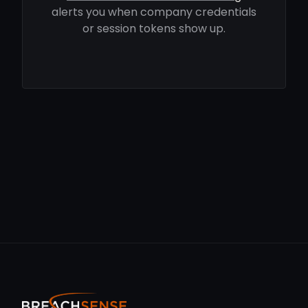
alerts you when company credentials
or session tokens show up.