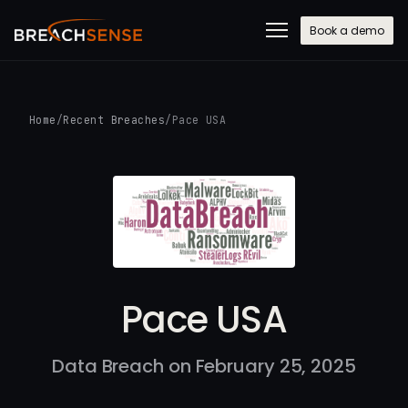
Book a demo
Home
/
Recent Breaches
/
Pace USA
Pace USA
Data Breach on February 25, 2025