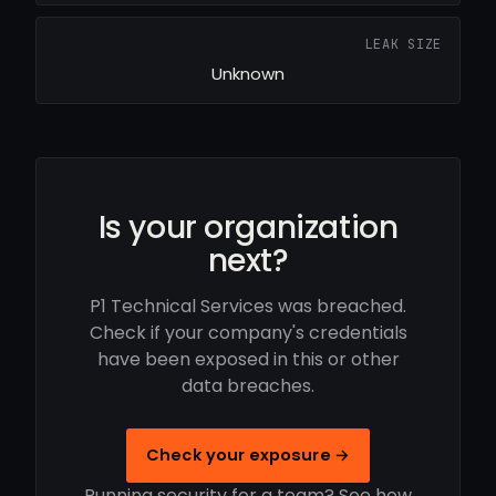
LEAK SIZE
Unknown
Is your organization
next?
P1 Technical Services was breached.
Check if your company's credentials
have been exposed in this or other
data breaches.
Check your exposure →
Running security for a team? See how