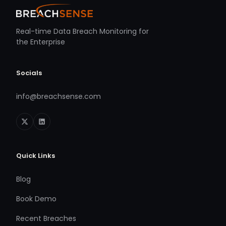
Real-time Data Breach Monitoring for
the Enterprise
Socials
info@breachsense.com
Quick Links
Blog
Book Demo
Recent Breaches