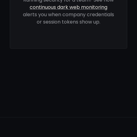
continuous dark web monitoring
alerts you when company credentials
or session tokens show up.