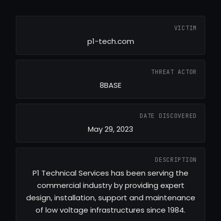
VICTIM
p1-tech.com
THREAT ACTOR
8BASE
DATE DISCOVERED
May 29, 2023
DESCRIPTION
P1 Technical Services has been serving the
commercial industry by providing expert
design, installation, support and maintenance
of low voltage infrastructures since 1984.