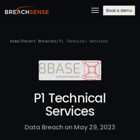
Book a demo
Home
/
Recent Breaches
/
P1 Technical Services
P1 Technical
Services
Data Breach on May 29, 2023