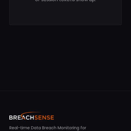
Real-time Data Breach Monitoring for