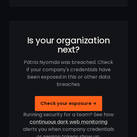
Is your organization
next?
Pátria Nyomda was breached. Check
if your company's credentials have
been exposed in this or other data
breaches.
Check your exposure →
Running security for a team? See how
continuous dark web monitoring
alerts you when company credentials
or session tokens show up.