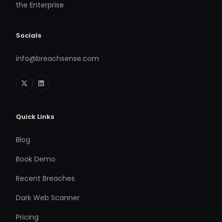
the Enterprise
Socials
info@breachsense.com
Quick Links
Blog
Book Demo
Recent Breaches
Dark Web Scanner
Pricing