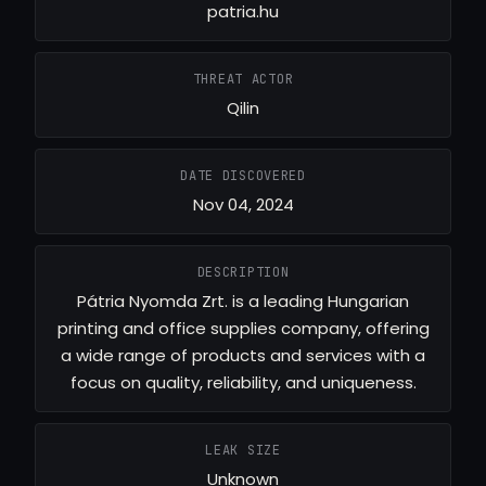
patria.hu
THREAT ACTOR
Qilin
DATE DISCOVERED
Nov 04, 2024
DESCRIPTION
Pátria Nyomda Zrt. is a leading Hungarian
printing and office supplies company, offering
a wide range of products and services with a
focus on quality, reliability, and uniqueness.
LEAK SIZE
Unknown