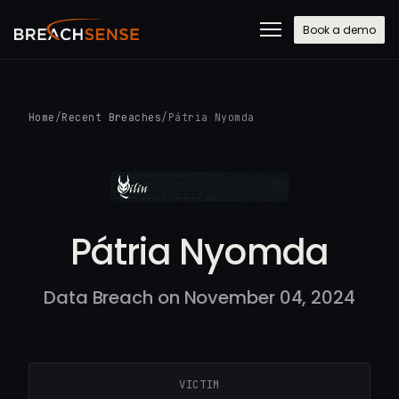
Book a demo
Home
/
Recent Breaches
/
Pátria Nyomda
Pátria Nyomda
Data Breach on November 04, 2024
VICTIM