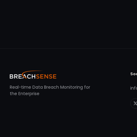
So
Real-time Data Breach Monitoring for
in
the Enterprise