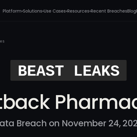
Platform
Solutions
Use Cases
Resources
Recent Breaches
Blog
▾
▾
▾
▾
ies
tback Pharmac
ata Breach on November 24, 20