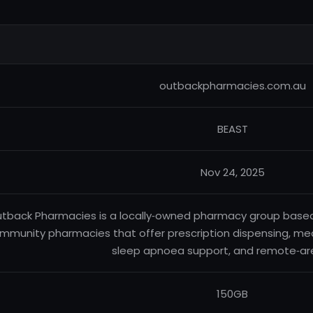
outbackpharmacies.com.au
BEAST
Nov 24, 2025
tback Pharmacies is a locally‑owned pharmacy group based i
mmunity pharmacies that offer prescription dispensing, medi
sleep apnoea support, and remote‑ar
150GB