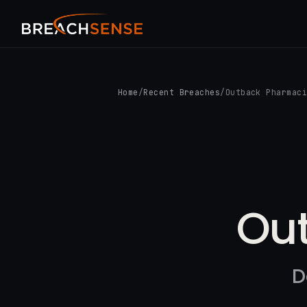
Home
/
Recent Breaches
/
Outback Pharmac
Ou
D