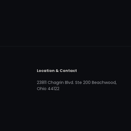
Location & Contact
23811 Chagrin Blvd. Ste 200 Beachwood,
Ohio 44122