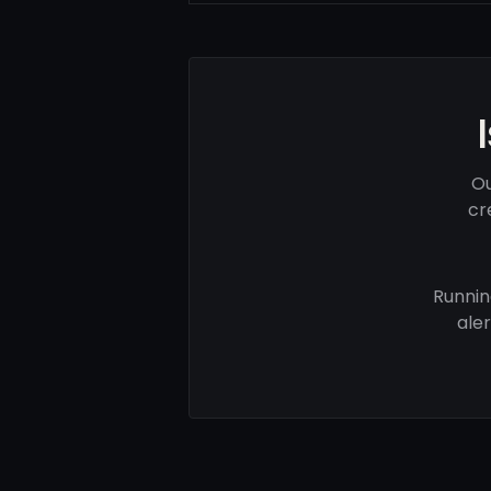
Ou
cr
Runnin
ale