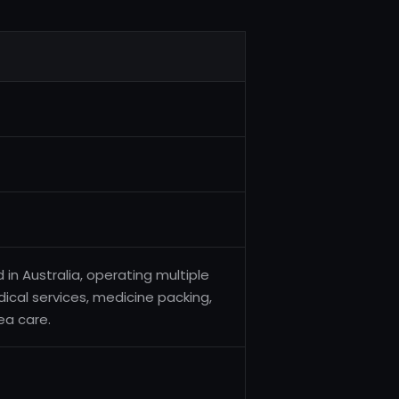
n Australia, operating multiple
cal services, medicine packing,
ea care.