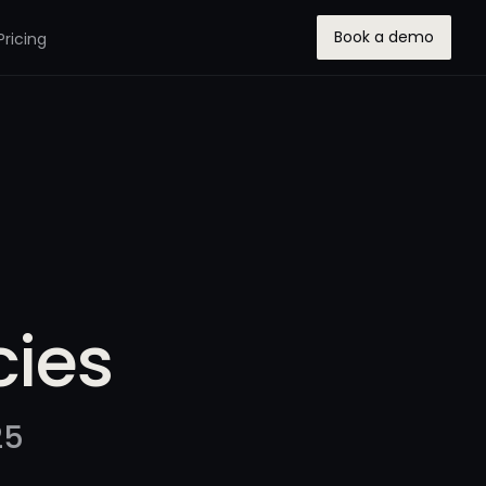
Book a demo
Pricing
ies
25