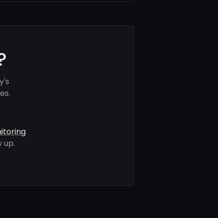
?
y's
es.
itoring
 up.