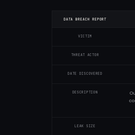
DATA BREACH REPORT
VICTIM
THREAT ACTOR
DATE DISCOVERED
DESCRIPTION
Ou
co
LEAK SIZE