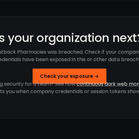
Is your organization next
tback Pharmacies was breached. Check if your compan
edentials have been exposed in this or other data breach
Check your exposure →
g security for a team? See how
continuous dark web mon
rts you when company credentials or session tokens show