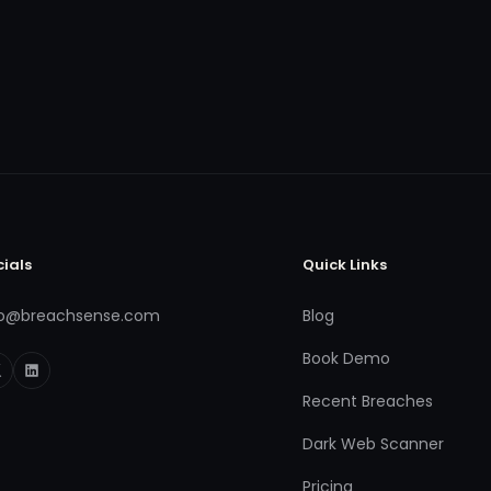
cials
Quick Links
fo@breachsense.com
Blog
Book Demo
Recent Breaches
Dark Web Scanner
Pricing