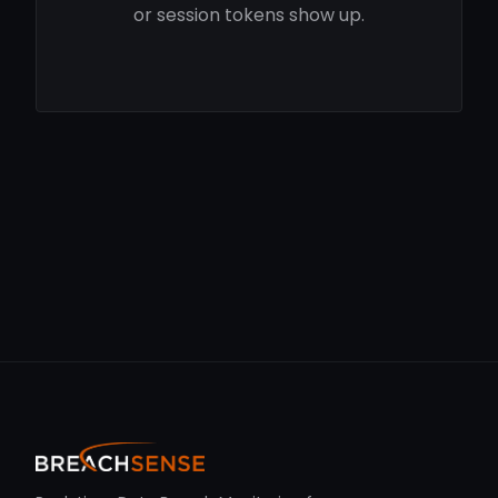
or session tokens show up.