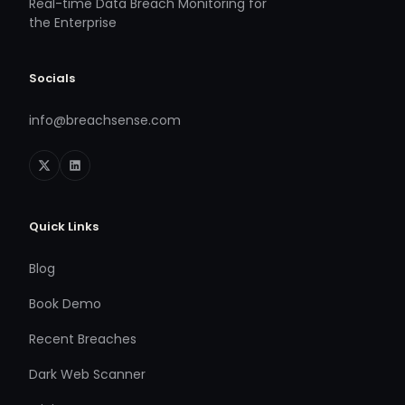
Real-time Data Breach Monitoring for
the Enterprise
Socials
info@breachsense.com
Quick Links
Blog
Book Demo
Recent Breaches
Dark Web Scanner