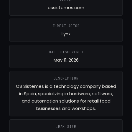
ossistemes.com
THREAT ACTOR
Lynx
DATE DISCOVERED
May 11, 2026
DESCRIPTION
OS Sistemes is a technology company based
in Spain, specializing in hardware, software,
and automation solutions for retail food
businesses and workshops.
LEAK SIZE