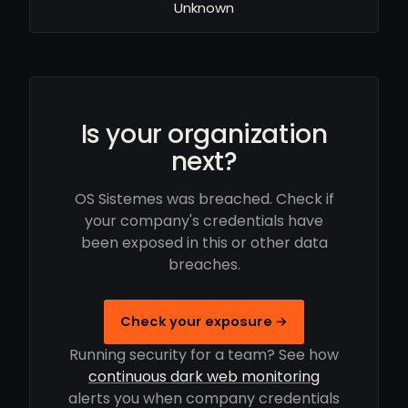
Unknown
Is your organization
next?
OS Sistemes was breached. Check if
your company's credentials have
been exposed in this or other data
breaches.
Check your exposure →
Running security for a team? See how
continuous dark web monitoring
alerts you when company credentials