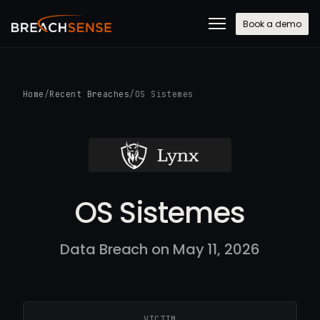
Book a demo
Home
/
Recent Breaches
/
OS Sistemes
OS Sistemes
Data Breach on May 11, 2026
VICTIM