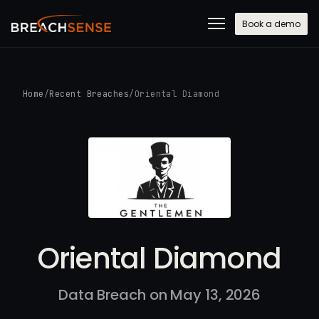
Book a demo
Home
/
Recent Breaches
/
Oriental Diamond
Oriental Diamond
Data Breach on May 13, 2026