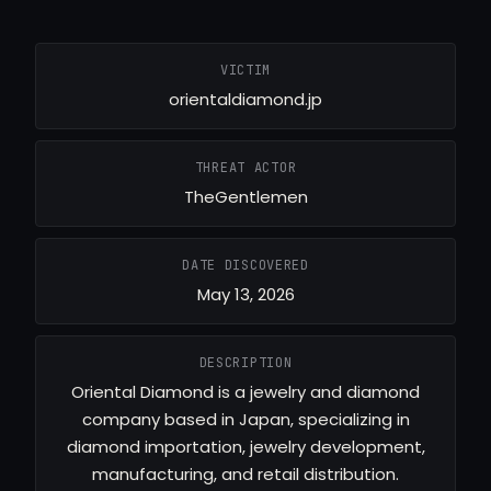
VICTIM
orientaldiamond.jp
THREAT ACTOR
TheGentlemen
DATE DISCOVERED
May 13, 2026
DESCRIPTION
Oriental Diamond is a jewelry and diamond
company based in Japan, specializing in
diamond importation, jewelry development,
manufacturing, and retail distribution.