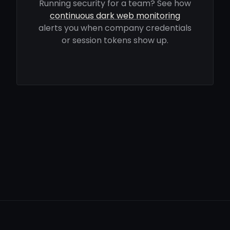
Running security for a team? See how
continuous dark web monitoring
alerts you when company credentials
or session tokens show up.