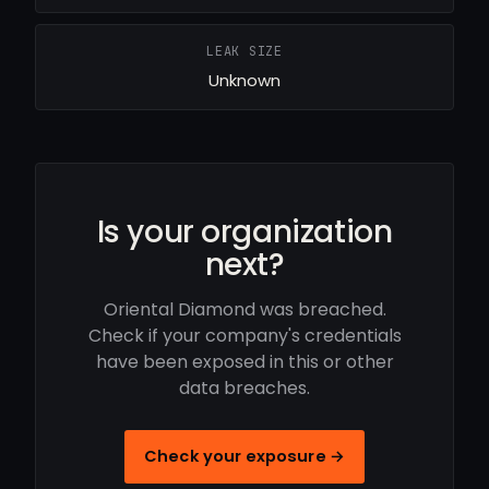
LEAK SIZE
Unknown
Is your organization
next?
Oriental Diamond was breached.
Check if your company's credentials
have been exposed in this or other
data breaches.
Check your exposure →