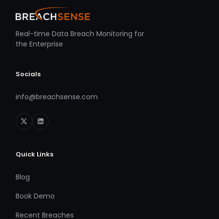
Real-time Data Breach Monitoring for
the Enterprise
Socials
info@breachsense.com
Quick Links
Blog
Book Demo
Recent Breaches