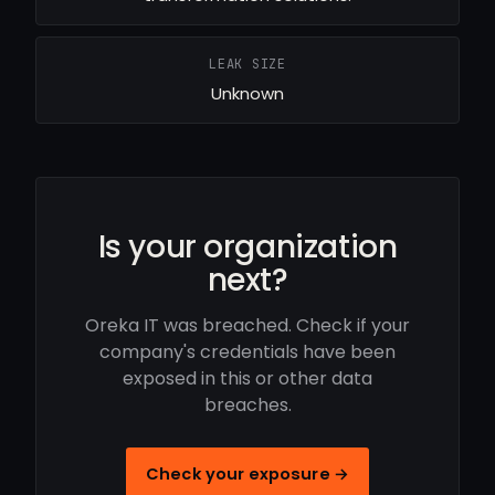
LEAK SIZE
Unknown
Is your organization
next?
Oreka IT was breached. Check if your
company's credentials have been
exposed in this or other data
breaches.
Check your exposure →