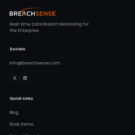
Real-time Data Breach Monitoring for
the Enterprise
Socials
info@breachsense.com
Quick Links
Blog
Book Demo