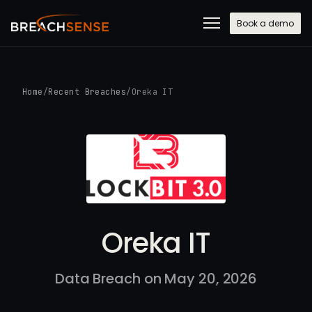
Book a demo
Home
/
Recent Breaches
/
Oreka IT
Oreka IT
Data Breach on May 20, 2026