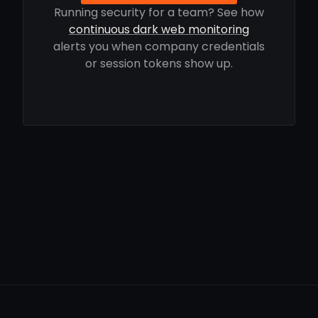
Running security for a team? See how
continuous dark web monitoring
alerts you when company credentials
or session tokens show up.