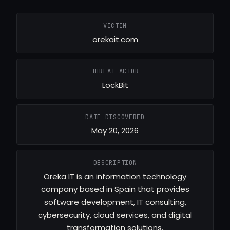
VICTIM
orekait.com
THREAT ACTOR
LockBit
DATE DISCOVERED
May 20, 2026
DESCRIPTION
Oreka IT is an information technology
company based in Spain that provides
software development, IT consulting,
cybersecurity, cloud services, and digital
transformation solutions.