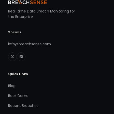
Real-time Data Breach Monitoring for
the Enterprise
Socials
info@breachsense.com
Quick Links
Blog
Book Demo
Recent Breaches