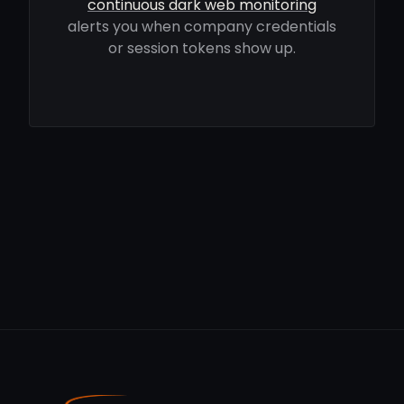
continuous dark web monitoring
alerts you when company credentials
or session tokens show up.