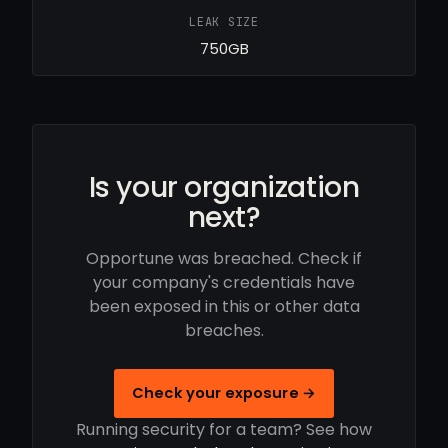
LEAK SIZE
750GB
Is your organization
next?
Opportune was breached. Check if
your company's credentials have
been exposed in this or other data
breaches.
Check your exposure →
Running security for a team? See how