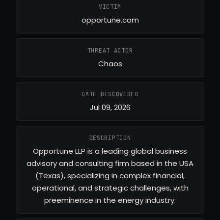
VICTIM
opportune.com
THREAT ACTOR
Chaos
DATE DISCOVERED
Jul 09, 2026
DESCRIPTION
Opportune LLP is a leading global business
advisory and consulting firm based in the USA
(Texas), specializing in complex financial,
operational, and strategic challenges, with
preeminence in the energy industry.