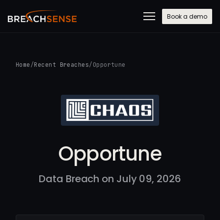
Book a demo
Home
/
Recent Breaches
/
Opportune
Opportune
Data Breach on July 09, 2026