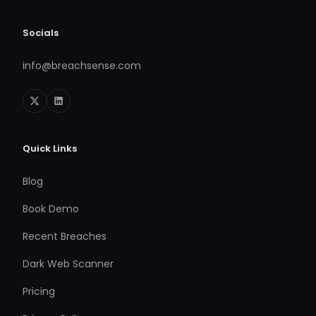
Socials
info@breachsense.com
Quick Links
Blog
Book Demo
Recent Breaches
Dark Web Scanner
Pricing