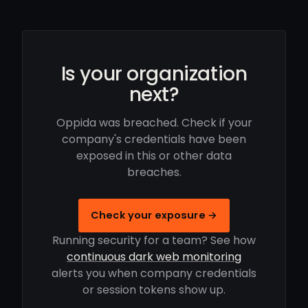
Is your organization
next?
Oppida was breached. Check if your
company's credentials have been
exposed in this or other data
breaches.
Check your exposure →
Running security for a team? See how
continuous dark web monitoring
alerts you when company credentials
or session tokens show up.