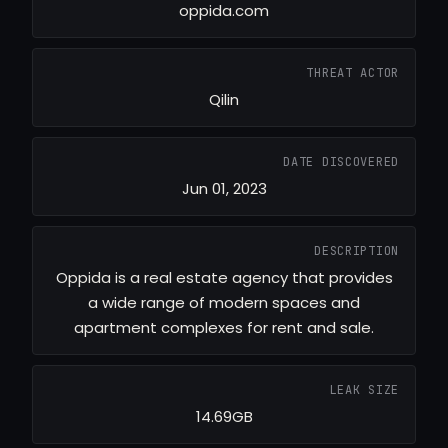
oppida.com
THREAT ACTOR
Qilin
DATE DISCOVERED
Jun 01, 2023
DESCRIPTION
Oppida is a real estate agency that provides
a wide range of modern spaces and
apartment complexes for rent and sale.
LEAK SIZE
14.69GB