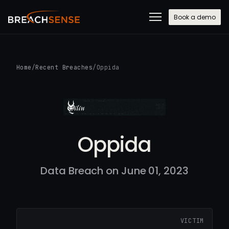
Book a demo
Home
/
Recent Breaches
/
Oppida
Oppida
Data Breach on June 01, 2023
VICTIM