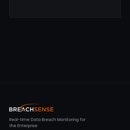
Real-time Data Breach Monitoring for
the Enterprise