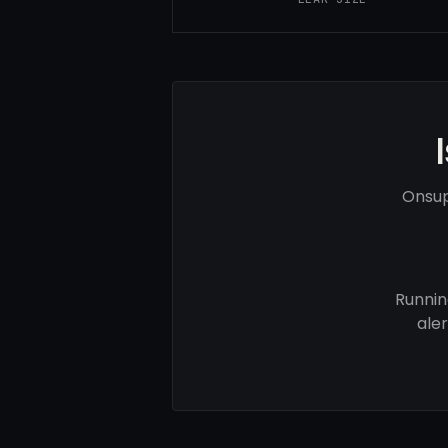
Onsup
Runnin
ale