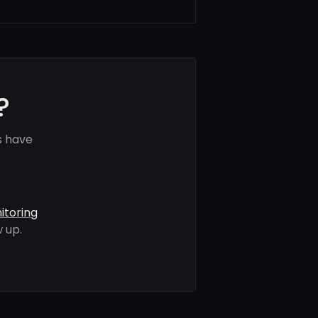
?
s have
itoring
 up.