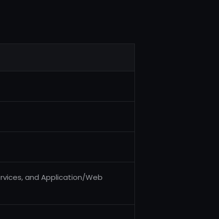
rvices, and Application/Web