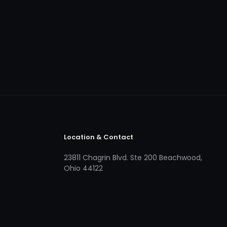
Location & Contact
23811 Chagrin Blvd. Ste 200 Beachwood,
Ohio 44122