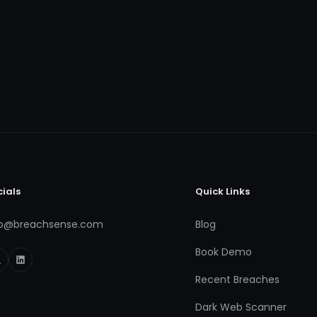
cials
Quick Links
fo@breachsense.com
Blog
Book Demo
Recent Breaches
Dark Web Scanner