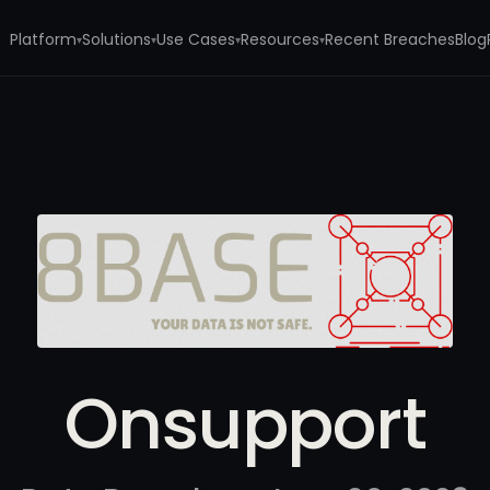
Platform
Solutions
Use Cases
Resources
Recent Breaches
Blog
▾
▾
▾
▾
Onsupport