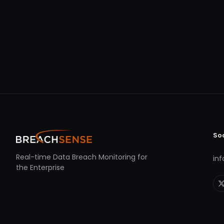
So
Real-time Data Breach Monitoring for
in
the Enterprise