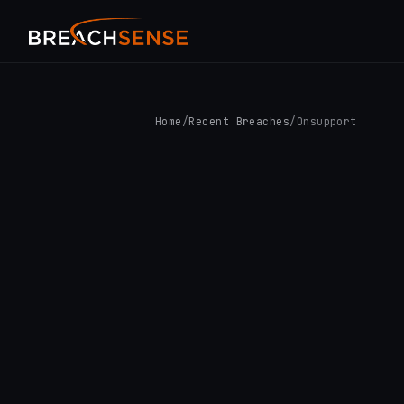
Home
/
Recent Breaches
/
Onsupport