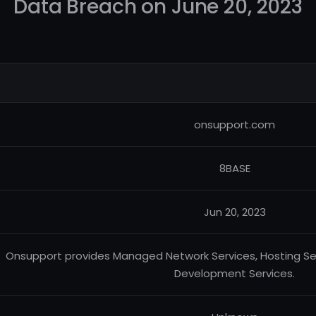
Data Breach on June 20, 2023
onsupport.com
8BASE
Jun 20, 2023
Onsupport provides Managed Network Services, Hosting Se
Development Services.