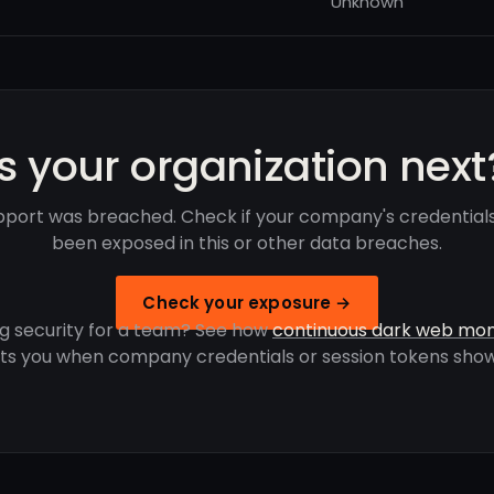
Unknown
Is your organization next
port was breached. Check if your company's credential
been exposed in this or other data breaches.
Check your exposure →
g security for a team? See how
continuous dark web mon
rts you when company credentials or session tokens show