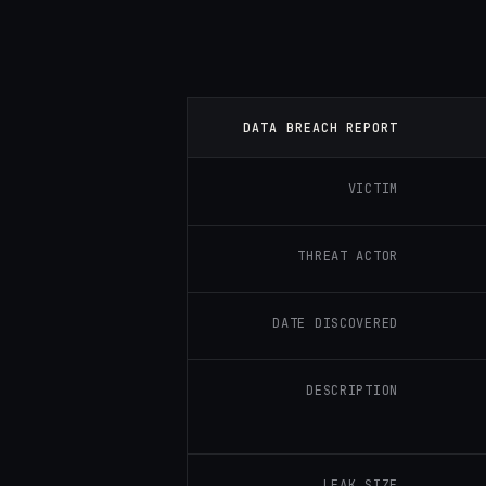
DATA BREACH REPORT
VICTIM
THREAT ACTOR
DATE DISCOVERED
DESCRIPTION
LEAK SIZE