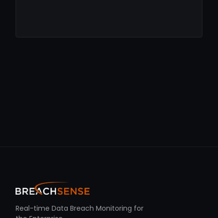
Real-time Data Breach Monitoring for