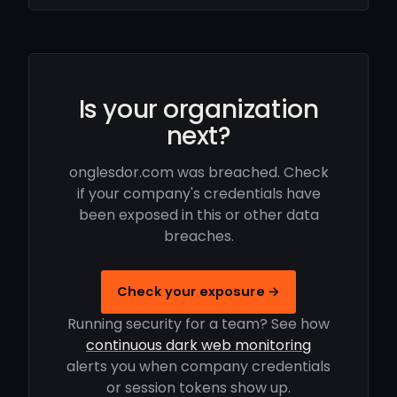
Is your organization
next?
onglesdor.com was breached. Check
if your company's credentials have
been exposed in this or other data
breaches.
Check your exposure →
Running security for a team? See how
continuous dark web monitoring
alerts you when company credentials
or session tokens show up.