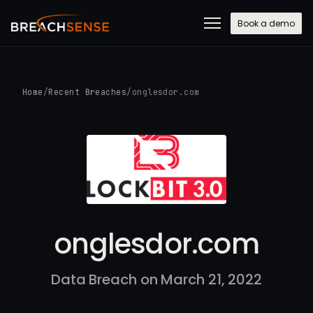
Book a demo
Home
/
Recent Breaches
/
onglesdor.com
onglesdor.com
Data Breach on March 21, 2022