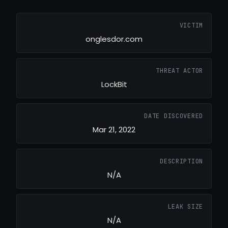
VICTIM
onglesdor.com
THREAT ACTOR
LockBit
DATE DISCOVERED
Mar 21, 2022
DESCRIPTION
N/A
LEAK SIZE
N/A