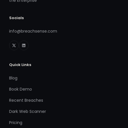
the Enterprise
Socials
info@breachsense.com
Quick Links
Blog
Book Demo
Recent Breaches
Dark Web Scanner
Pricing