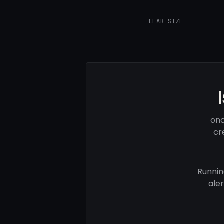
LEAK SIZE
onc
cr
Runnin
ale