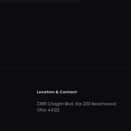
Location & Contact
23811 Chagrin Blvd. Ste 200 Beachwood,
Ohio 44122