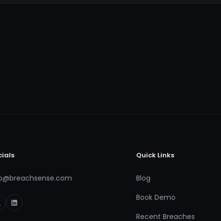
cials
Quick Links
fo@breachsense.com
Blog
Book Demo
Recent Breaches