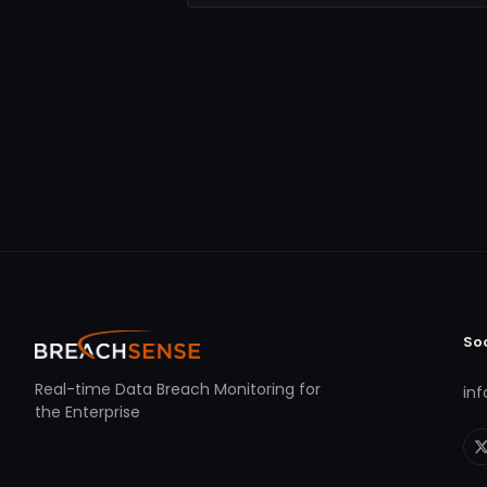
So
Real-time Data Breach Monitoring for
in
the Enterprise