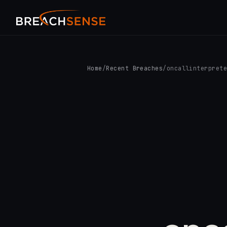
Home
/
Recent Breaches
/
oncallinterpret