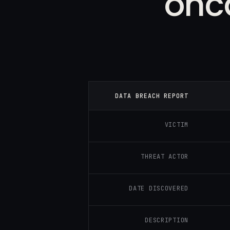
onca
DATA BREACH REPORT
VICTIM
THREAT ACTOR
DATE DISCOVERED
DESCRIPTION