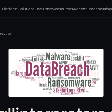
Platform
Solutions
Use Cases
Resources
Recent Breaches
Blog
▾
▾
▾
▾
ers.com