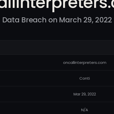
llinterpreter
Data Breach on March 29, 2022
oncallinterpreters.com
Conti
Mar 29, 2022
N/A