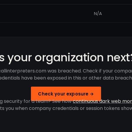
N/A
Is your organization next
allinterpreters.com was breached. Check if your compa
edentials have been exposed in this or other data breach
Check your exposure →
g security for a team? See how
continuous dark web mon
rts you when company credentials or session tokens show