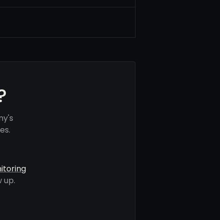
?
ny's
es.
itoring
 up.