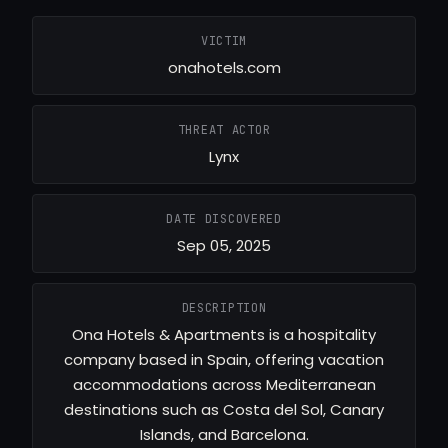
VICTIM
onahotels.com
THREAT ACTOR
Lynx
DATE DISCOVERED
Sep 05, 2025
DESCRIPTION
Ona Hotels & Apartments is a hospitality
company based in Spain, offering vacation
accommodations across Mediterranean
destinations such as Costa del Sol, Canary
Islands, and Barcelona.