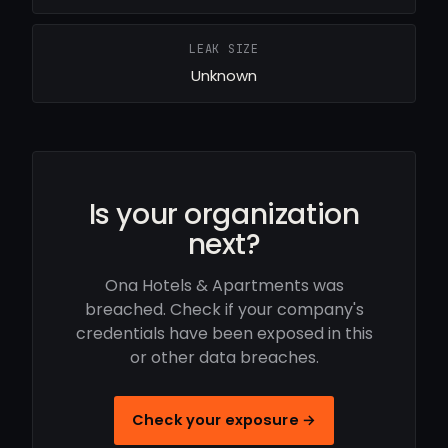
LEAK SIZE
Unknown
Is your organization
next?
Ona Hotels & Apartments was
breached. Check if your company's
credentials have been exposed in this
or other data breaches.
Check your exposure →