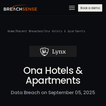
Book a demo
Home
/
Recent Breaches
/
Ona Hotels & Apartments
Ona Hotels &
Apartments
Data Breach on September 05, 2025