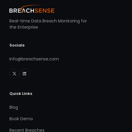
Real-time Data Breach Monitoring for
the Enterprise
Socials
info@breachsense.com
Quick Links
Blog
Book Demo
Recent Breaches