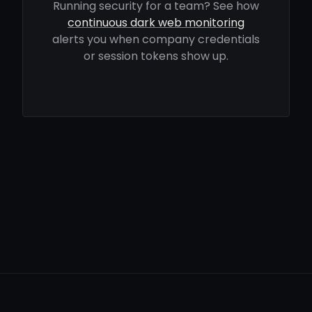
Running security for a team? See how
continuous dark web monitoring
alerts you when company credentials
or session tokens show up.