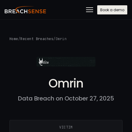
Book a demo
Home
/
Recent Breaches
/
Omrin
Omrin
Data Breach on October 27, 2025
VICTIM