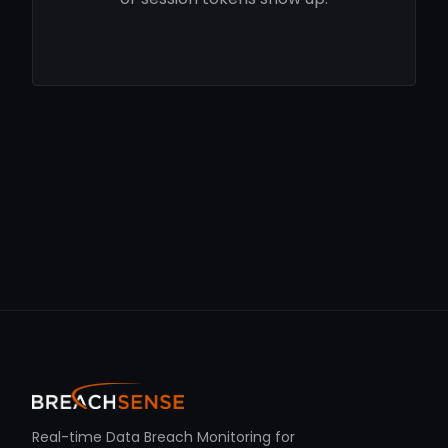
Real-time Data Breach Monitoring for