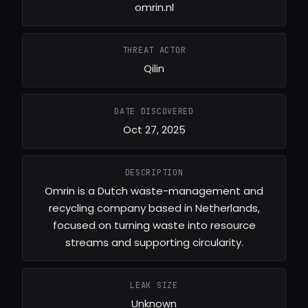
omrin.nl
THREAT ACTOR
Qilin
DATE DISCOVERED
Oct 27, 2025
DESCRIPTION
Omrin is a Dutch waste-management and
recycling company based in Netherlands,
focused on turning waste into resource
streams and supporting circularity.
LEAK SIZE
Unknown