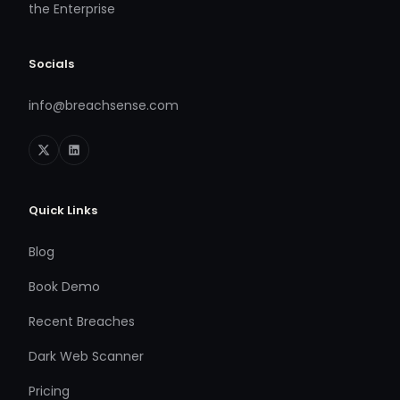
the Enterprise
Socials
info@breachsense.com
Quick Links
Blog
Book Demo
Recent Breaches
Dark Web Scanner
Pricing