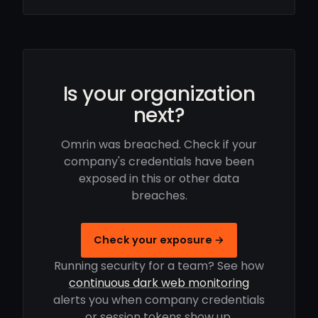
Is your organization
next?
Omrin was breached. Check if your
company's credentials have been
exposed in this or other data
breaches.
Check your exposure →
Running security for a team? See how
continuous dark web monitoring
alerts you when company credentials
or session tokens show up.