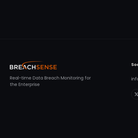
So
Real-time Data Breach Monitoring for
in
the Enterprise