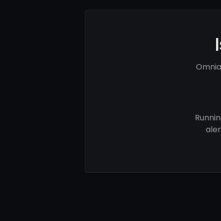
Omnia 
Runnin
ale