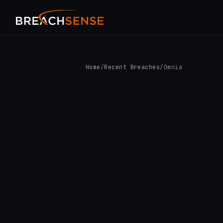
Home
/
Recent Breaches
/
Omnia