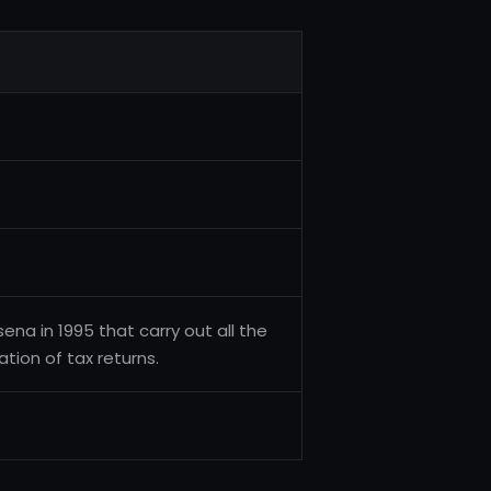
na in 1995 that carry out all the
ion of tax returns.