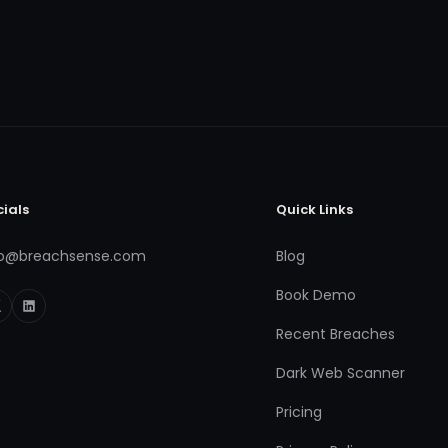
cials
Quick Links
fo@breachsense.com
Blog
Book Demo
Recent Breaches
Dark Web Scanner
Pricing