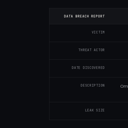
DATA BREACH REPORT
VICTIM
THREAT ACTOR
DATE DISCOVERED
DESCRIPTION
Omn
LEAK SIZE