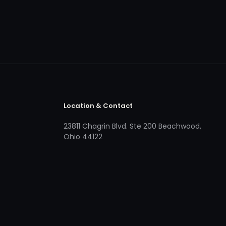
Location & Contact
23811 Chagrin Blvd. Ste 200 Beachwood,
Ohio 44122