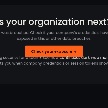
Is your organization next
was breached. Check if your company's credentials ha
exposed in this or other data breaches.
Check your exposure →
g security for a team? See how
continuous dark web mon
rts you when company credentials or session tokens show