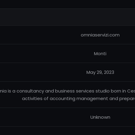
omniaservizi.com
Monti
May 29, 2023
ia is a consultancy and business services studio born in Cese
activities of accounting management and preparat
Unknown