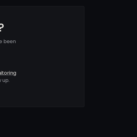
?
ve been
itoring
 up.