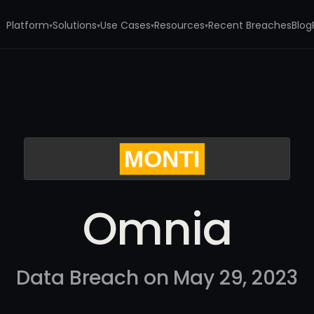
Platform
Solutions
Use Cases
Resources
Recent Breaches
Blog
▾
▾
▾
▾
Omnia
Data Breach on May 29, 2023