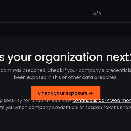
N/A
Is your organization next
.com was breached. Check if your company's credential
been exposed in this or other data breaches.
Check your exposure →
g security for a team? See how
continuous dark web mon
rts you when company credentials or session tokens show