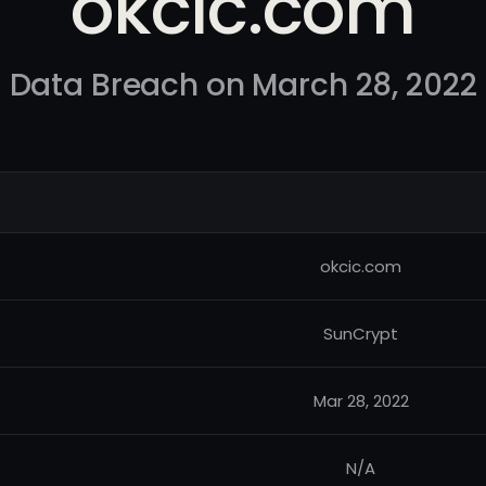
okcic.com
Data Breach on March 28, 2022
okcic.com
SunCrypt
Mar 28, 2022
N/A