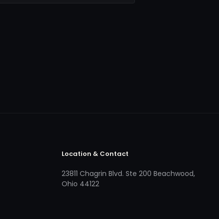
Location & Contact
23811 Chagrin Blvd. Ste 200 Beachwood,
Ohio 44122