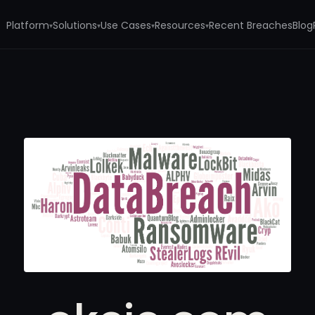
Platform
Solutions
Use Cases
Resources
Recent Breaches
Blog
▾
▾
▾
▾