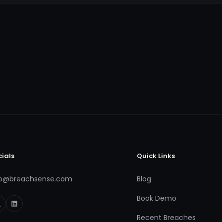
cials
Quick Links
fo@breachsense.com
Blog
Book Demo
Recent Breaches