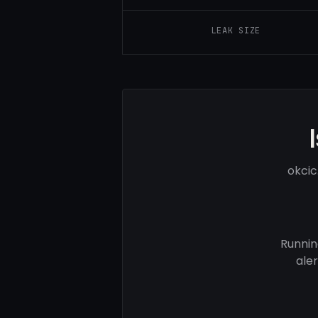
LEAK SIZE
okcic
Runnin
ale