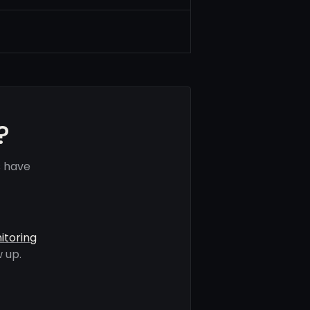
?
s have
itoring
 up.