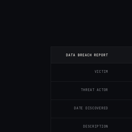
DATA BREACH REPORT
VICTIM
THREAT ACTOR
DATE DISCOVERED
DESCRIPTION