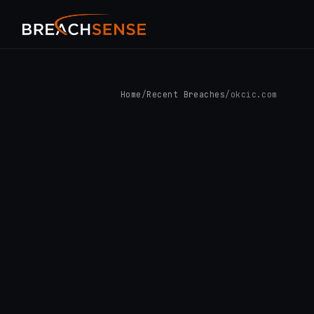
Home
/
Recent Breaches
/
okcic.com