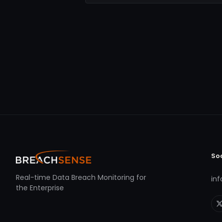
So
Real-time Data Breach Monitoring for
in
the Enterprise