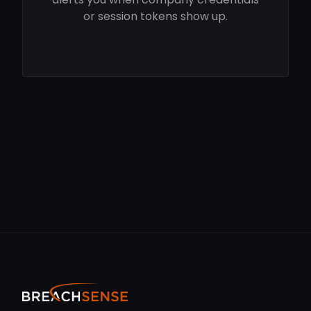
or session tokens show up.