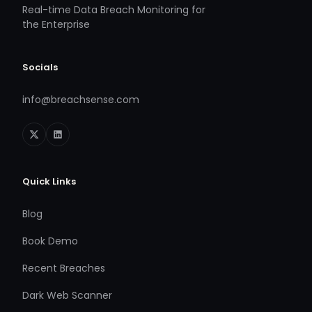
Real-time Data Breach Monitoring for
the Enterprise
Socials
info@breachsense.com
Quick Links
Blog
Book Demo
Recent Breaches
Dark Web Scanner