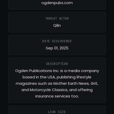
ogdenpubs.com
THREAT ACTOR
Qilin
DATE DISCOVERED
Sep 01, 2025
DESCRIPTION
Ogden Publications Inc. is a media company
based in the USA, publishing lifestyle
magazines such as Mother Earth News, Grit,
and Motorcycle Classics, and offering
insurance services too.
LEAK SIZE