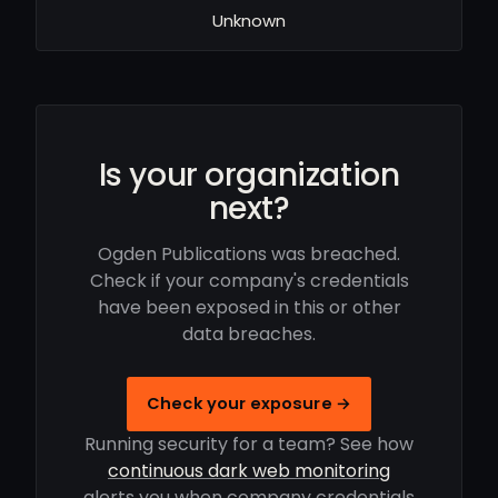
Unknown
Is your organization
next?
Ogden Publications was breached.
Check if your company's credentials
have been exposed in this or other
data breaches.
Check your exposure →
Running security for a team? See how
continuous dark web monitoring
alerts you when company credentials