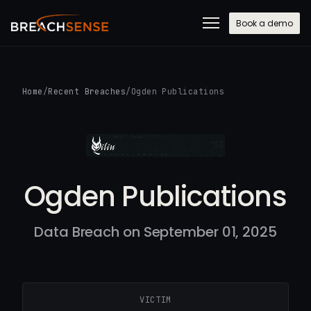
Book a demo
Home
/
Recent Breaches
/
Ogden Publications
Ogden Publications
Data Breach on September 01, 2025
VICTIM