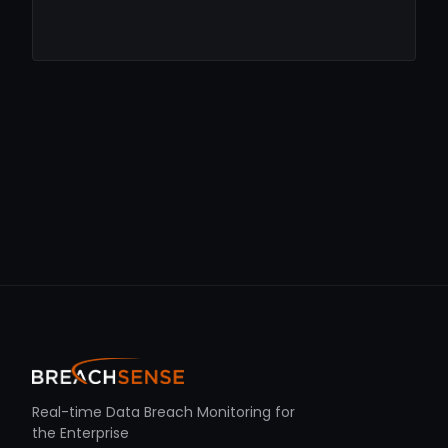
Real-time Data Breach Monitoring for
the Enterprise