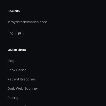
Socials
info@breachsense.com
Quick Links
Blog
Book Demo
Recent Breaches
Dark Web Scanner
Pricing