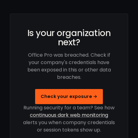
Is your organization
next?
Office Pro was breached. Check if
your company's credentials have
been exposed in this or other data
breaches.
Check your exposure →
Running security for a team? See how
continuous dark web monitoring
alerts you when company credentials
or session tokens show up.