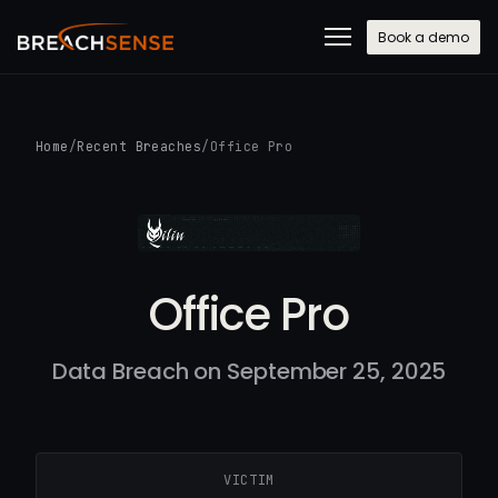
Book a demo
Home
/
Recent Breaches
/
Office Pro
Office Pro
Data Breach on September 25, 2025
VICTIM