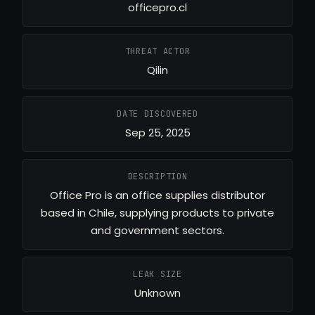
officepro.cl
THREAT ACTOR
Qilin
DATE DISCOVERED
Sep 25, 2025
DESCRIPTION
Office Pro is an office supplies distributor
based in Chile, supplying products to private
and government sectors.
LEAK SIZE
Unknown