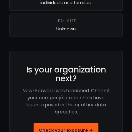
individuals and families.
LEAK SIZE
Unknown
Is your organization
next?
Now-Forward was breached. Check if
your company's credentials have
been exposed in this or other data
breaches.
Check your exposure →