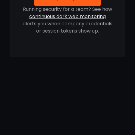
Running security for a team? See how
continuous dark web monitoring
alerts you when company credentials
or session tokens show up.