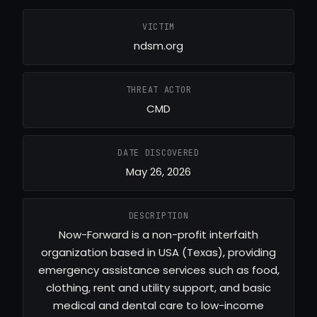
VICTIM
ndsm.org
THREAT ACTOR
CMD
DATE DISCOVERED
May 26, 2026
DESCRIPTION
Now-Forward is a non-profit interfaith
organization based in USA (Texas), providing
emergency assistance services such as food,
clothing, rent and utility support, and basic
medical and dental care to low-income