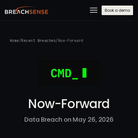
Book a demo
Home
/
Recent Breaches
/
Now-Forward
Now-Forward
Data Breach on May 26, 2026