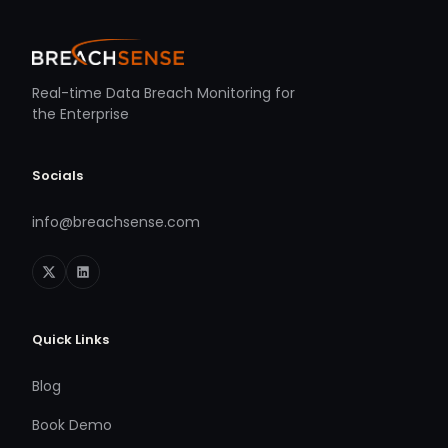
Real-time Data Breach Monitoring for
the Enterprise
Socials
info@breachsense.com
Quick Links
Blog
Book Demo