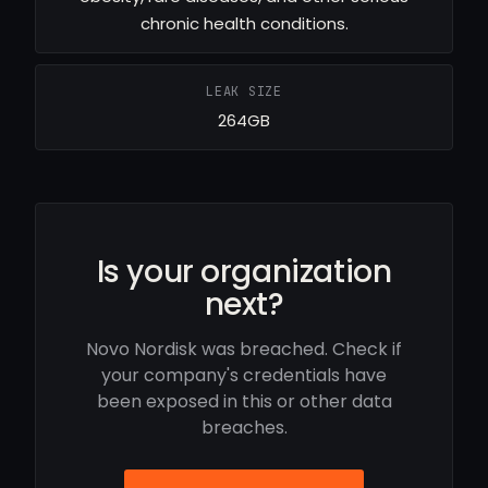
chronic health conditions.
LEAK SIZE
264GB
Is your organization
next?
Novo Nordisk was breached. Check if
your company's credentials have
been exposed in this or other data
breaches.