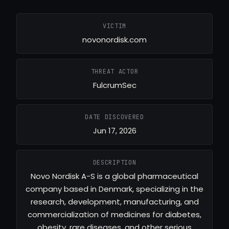
VICTIM
novonordisk.com
THREAT ACTOR
FulcrumSec
DATE DISCOVERED
Jun 17, 2026
DESCRIPTION
Novo Nordisk A-S is a global pharmaceutical
company based in Denmark, specializing in the
research, development, manufacturing, and
commercialization of medicines for diabetes,
obesity, rare diseases, and other serious