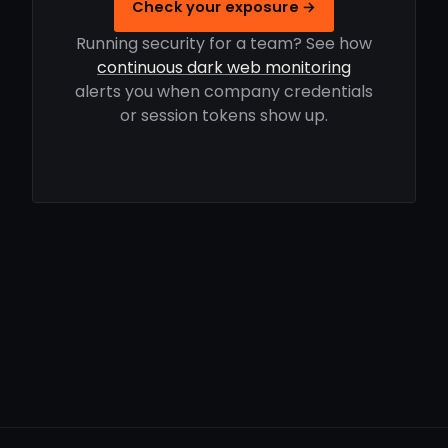
Check your exposure →
Running security for a team? See how
continuous dark web monitoring
alerts you when company credentials
or session tokens show up.