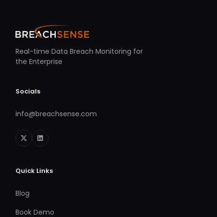
Real-time Data Breach Monitoring for
the Enterprise
Socials
info@breachsense.com
Quick Links
Blog
Book Demo