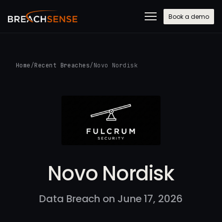
Book a demo
Home
/
Recent Breaches
/
Novo Nordisk
Novo Nordisk
Data Breach on June 17, 2026