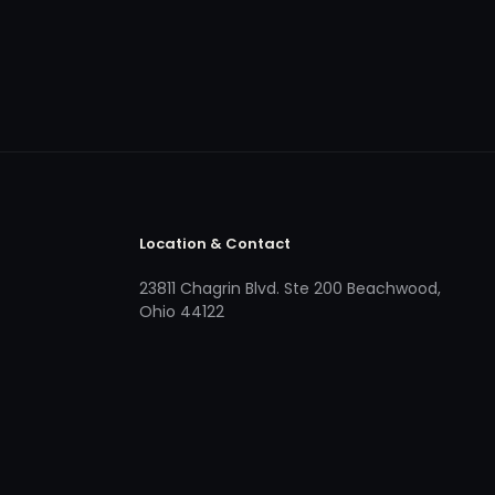
Location & Contact
23811 Chagrin Blvd. Ste 200 Beachwood,
Ohio 44122