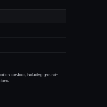
ction services, including ground-
tions.