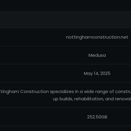
nottinghamconstruction.net
Medusa
May 14, 2025
tingham Construction specializes in a wide range of constru
up builds, rehabilitation, and renova
252.50GB