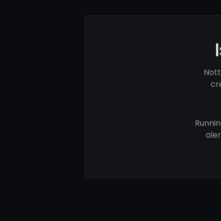
Nott
cr
Runnin
ale