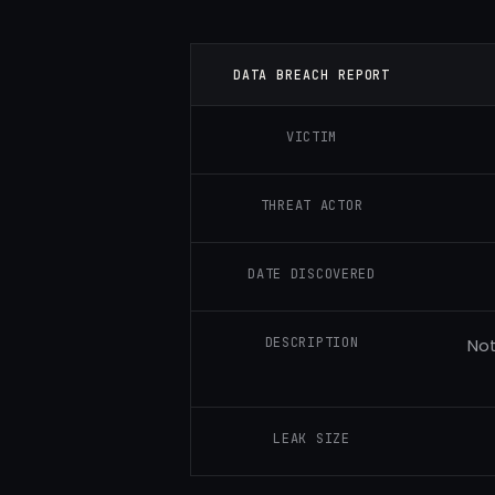
DATA BREACH REPORT
VICTIM
THREAT ACTOR
DATE DISCOVERED
DESCRIPTION
Not
LEAK SIZE