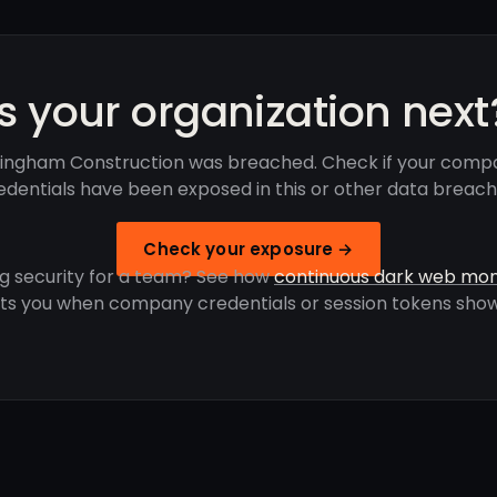
Is your organization next
ingham Construction was breached. Check if your comp
edentials have been exposed in this or other data breach
Check your exposure →
g security for a team? See how
continuous dark web mon
rts you when company credentials or session tokens show