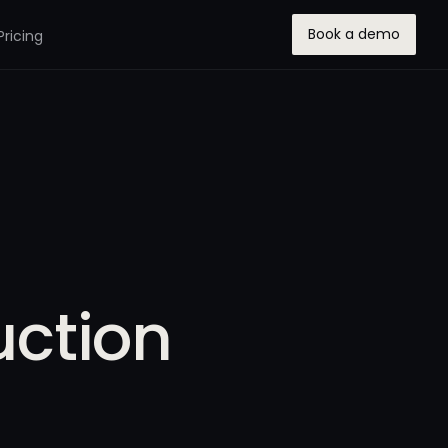
Book a demo
Pricing
ction