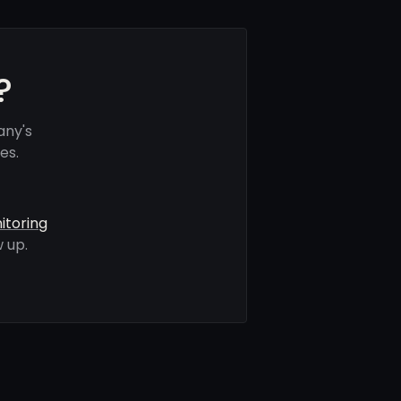
?
any's
es.
itoring
 up.