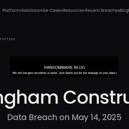
Platform
Solutions
Use Cases
Resources
Recent Breaches
Blog
▾
▾
▾
▾
truction
ingham Constru
Data Breach on May 14, 2025