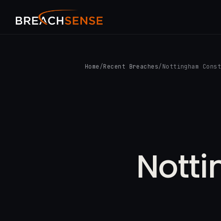
Home
/
Recent Breaches
/
Nottingham Cons
Nott