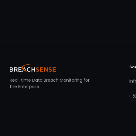
So
Real-time Data Breach Monitoring for
in
the Enterprise