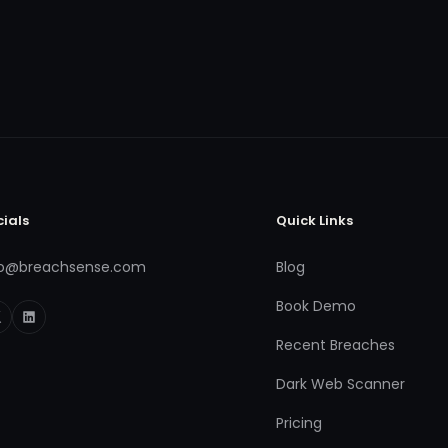
cials
Quick Links
fo@breachsense.com
Blog
Book Demo
Recent Breaches
Dark Web Scanner
Pricing