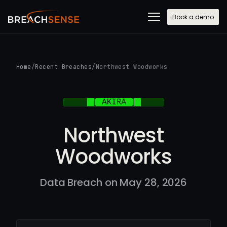
Book a demo
Home
/
Recent Breaches
/
Northwest Woodworks
Northwest
Woodworks
Data Breach on May 28, 2026