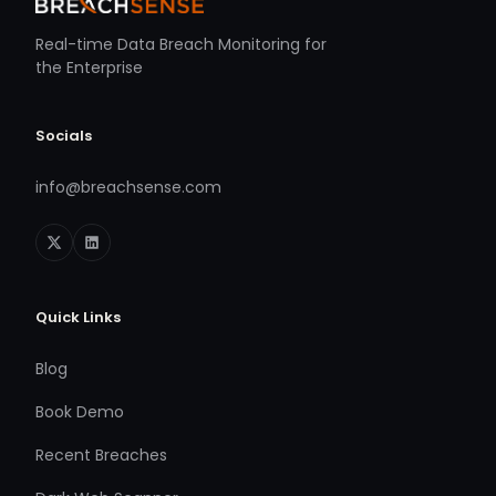
Real-time Data Breach Monitoring for
the Enterprise
Socials
info@breachsense.com
Quick Links
Blog
Book Demo
Recent Breaches