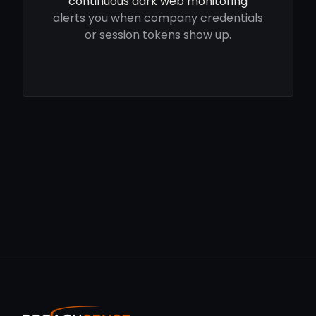
continuous dark web monitoring
alerts you when company credentials
or session tokens show up.