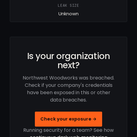
LEAK SIZE
Unknown
Is your organization
next?
Northwest Woodworks was breached.
Check if your company's credentials
have been exposed in this or other
data breaches.
Check your exposure →
Running security for a team? See how