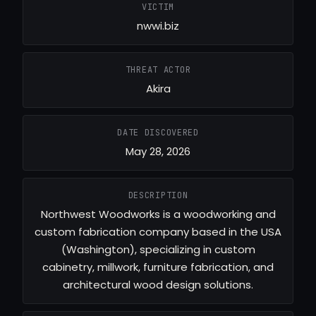
VICTIM
nwwi.biz
THREAT ACTOR
Akira
DATE DISCOVERED
May 28, 2026
DESCRIPTION
Northwest Woodworks is a woodworking and
custom fabrication company based in the USA
(Washington), specializing in custom
cabinetry, millwork, furniture fabrication, and
architectural wood design solutions.