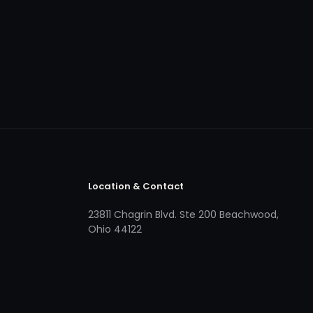
Location & Contact
23811 Chagrin Blvd. Ste 200 Beachwood,
Ohio 44122