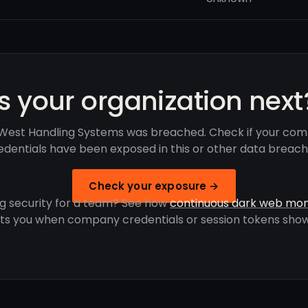
Is your organization next
West Handling Systems was breached. Check if your com
edentials have been exposed in this or other data breach
Check your exposure →
g security for a team? See how
continuous dark web mon
rts you when company credentials or session tokens show