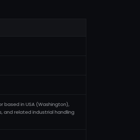
or based in USA (Washington),
, and related industrial handling