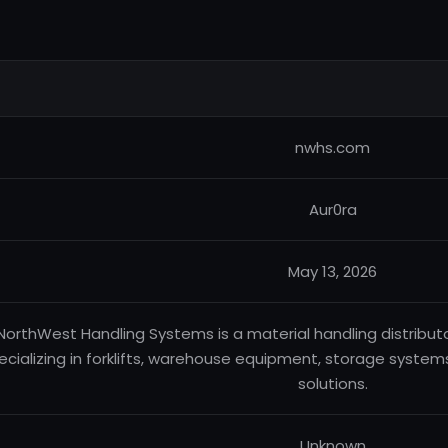
nwhs.com
Aur0ra
May 13, 2026
NorthWest Handling Systems is a material handling distribut
ecializing in forklifts, warehouse equipment, storage systems
solutions.
Unknown