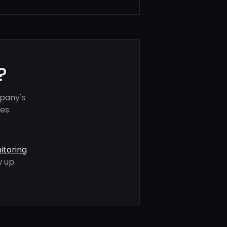
?
pany's
es.
itoring
 up.