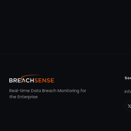
So
Real-time Data Breach Monitoring for
in
the Enterprise