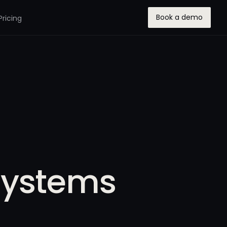
Book a demo
Pricing
Systems