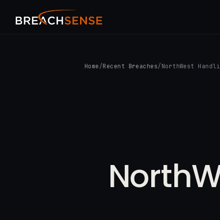
Home
/
Recent Breaches
/
NorthWest Handl
NorthW