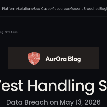
Platform
Solutions
Use Cases
Resources
Recent Breaches
Blog
▾
▾
▾
▾
ing Systems
est Handling 
Data Breach on May 13, 2026