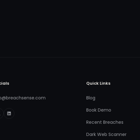
cials
Quick Links
fo@breachsense.com
Blog
Book Demo
Recent Breaches
Dark Web Scanner