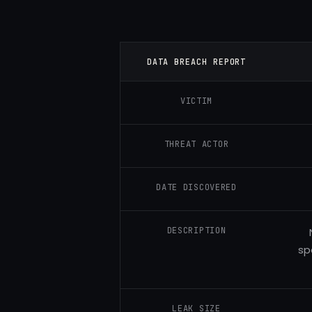
DATA BREACH REPORT
VICTIM
THREAT ACTOR
DATE DISCOVERED
DESCRIPTION
sp
LEAK SIZE