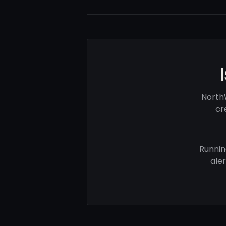
North
cr
Runnin
ale