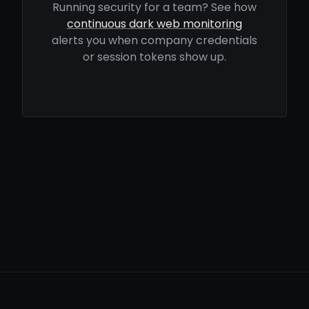
Running security for a team? See how
continuous dark web monitoring
alerts you when company credentials
or session tokens show up.