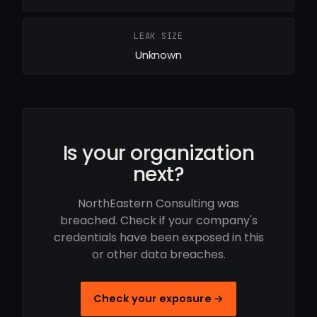
LEAK SIZE
Unknown
Is your organization
next?
NorthEastern Consulting was
breached. Check if your company's
credentials have been exposed in this
or other data breaches.
Check your exposure →