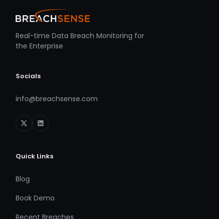
Real-time Data Breach Monitoring for
the Enterprise
Socials
info@breachsense.com
Quick Links
Blog
Book Demo
Recent Breaches