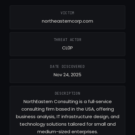
VICTIM
northeasterncorp.com
THREAT ACTOR
CL0P
DATE DISCOVERED
Nov 24, 2025
DESCRIPTION
NorthEastern Consulting is a full‑service
consulting firm based in the USA, offering
business analysis, IT infrastructure design, and
technology solutions tailored for small and
medium-sized enterprises.