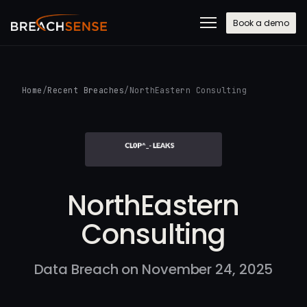
Book a demo
Home
/
Recent Breaches
/
NorthEastern Consulting
NorthEastern
Consulting
Data Breach on November 24, 2025