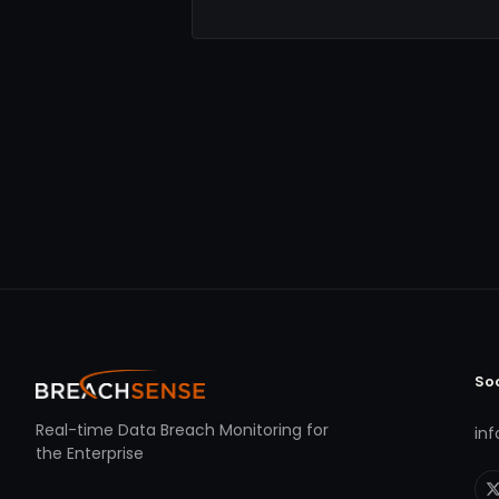
So
Real-time Data Breach Monitoring for
in
the Enterprise