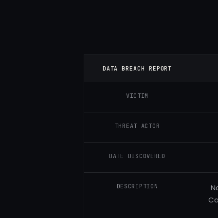
DATA BREACH REPORT
VICTIM
THREAT ACTOR
DATE DISCOVERED
DESCRIPTION
N
Ca