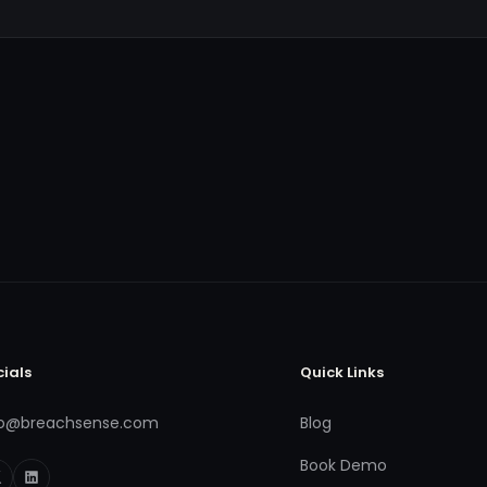
cials
Quick Links
fo@breachsense.com
Blog
Book Demo