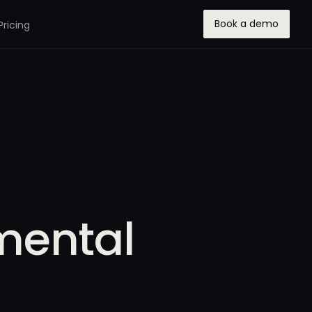
Book a demo
Pricing
mental