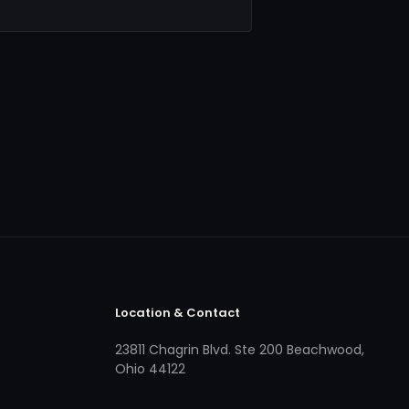
Location & Contact
23811 Chagrin Blvd. Ste 200 Beachwood,
Ohio 44122