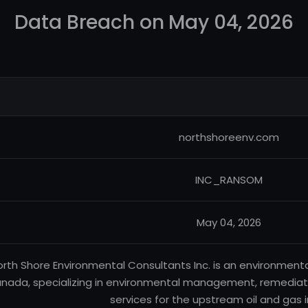
Data Breach on May 04, 2026
northshoreenv.com
INC_RANSOM
May 04, 2026
orth Shore Environmental Consultants Inc. is an environmen
nada, specializing in environmental management, remediati
services for the upstream oil and gas i