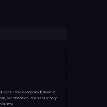
tal consulting company based in
on, reclamation, and regulatory
ndustry.