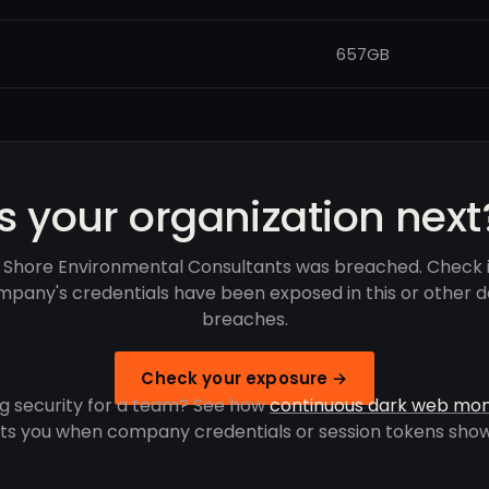
657GB
Is your organization next
 Shore Environmental Consultants was breached. Check i
pany's credentials have been exposed in this or other 
breaches.
Check your exposure →
g security for a team? See how
continuous dark web mon
rts you when company credentials or session tokens show