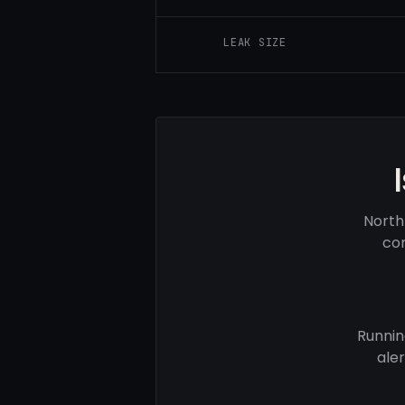
LEAK SIZE
North
com
Runnin
ale