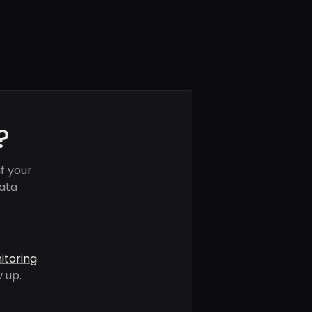
?
f your
data
itoring
 up.