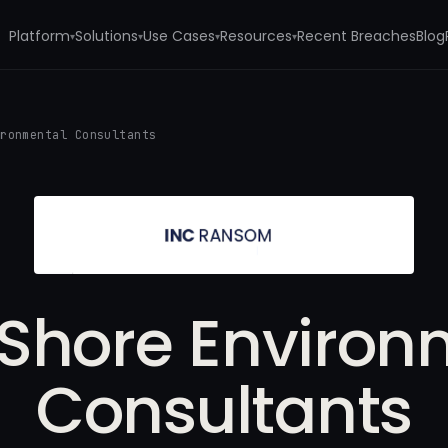
Platform
Solutions
Use Cases
Resources
Recent Breaches
Blog
▾
▾
▾
▾
ironmental Consultants
 Shore Environ
Consultants