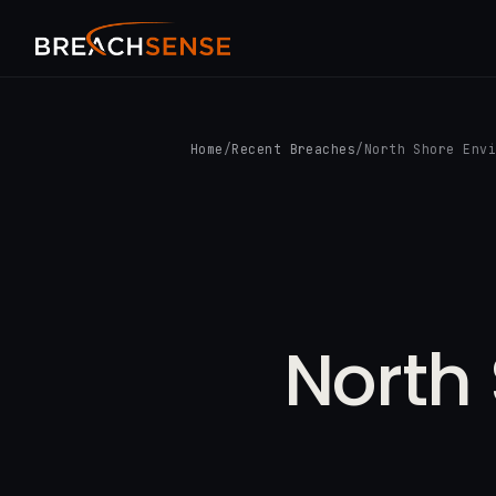
Home
/
Recent Breaches
/
North Shore Env
North