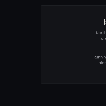
North
cr
Runnin
ale