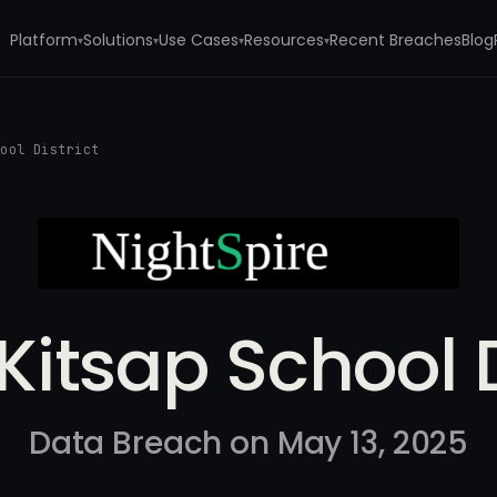
Platform
Solutions
Use Cases
Resources
Recent Breaches
Blog
▾
▾
▾
▾
hool District
Kitsap School D
Data Breach on May 13, 2025