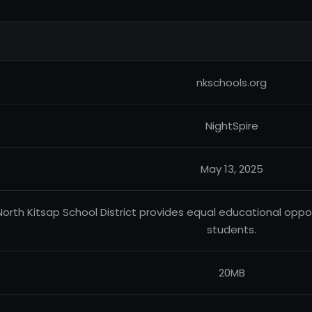
nkschools.org
NightSpire
May 13, 2025
North Kitsap School District provides equal educational oppor
students.
20MB