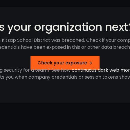
Is your organization next
 Kitsap School District was breached. Check if your com
edentials have been exposed in this or other data breach
Check your exposure →
g security for a team? See how
continuous dark web mon
rts you when company credentials or session tokens show