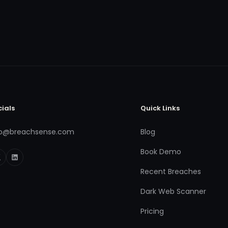
cials
Quick Links
fo@breachsense.com
Blog
Book Demo
Recent Breaches
Dark Web Scanner
Pricing