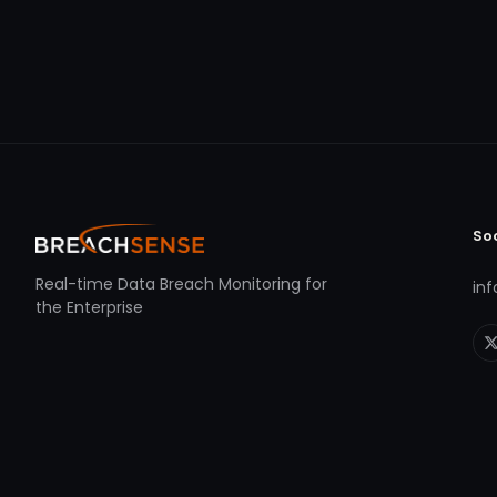
So
Real-time Data Breach Monitoring for
in
the Enterprise