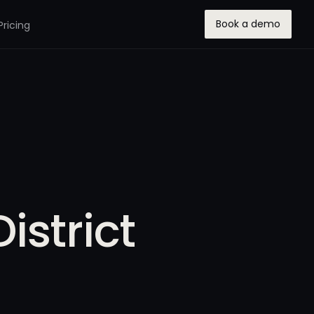
Book a demo
Pricing
istrict