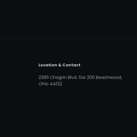
Location & Contact
23811 Chagrin Blvd. Ste 200 Beachwood,
Ohio 44122