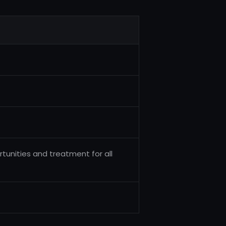
tunities and treatment for all