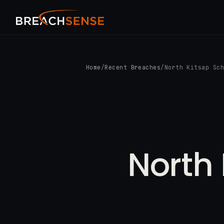
Home
/
Recent Breaches
/
North Kitsap Sc
North 