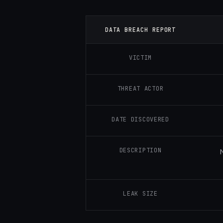
DATA BREACH REPORT
VICTIM
THREAT ACTOR
DATE DISCOVERED
DESCRIPTION
LEAK SIZE