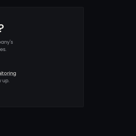
?
pany's
es.
itoring
 up.