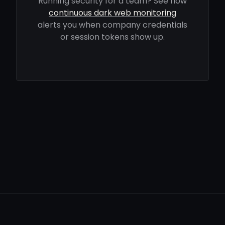
Running security for a team? See how
continuous dark web monitoring
alerts you when company credentials
or session tokens show up.