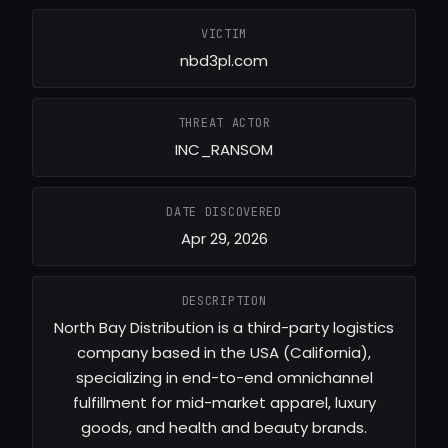
VICTIM
nbd3pl.com
THREAT ACTOR
INC_RANSOM
DATE DISCOVERED
Apr 29, 2026
DESCRIPTION
North Bay Distribution is a third-party logistics
company based in the USA (California),
specializing in end-to-end omnichannel
fulfillment for mid-market apparel, luxury
goods, and health and beauty brands.