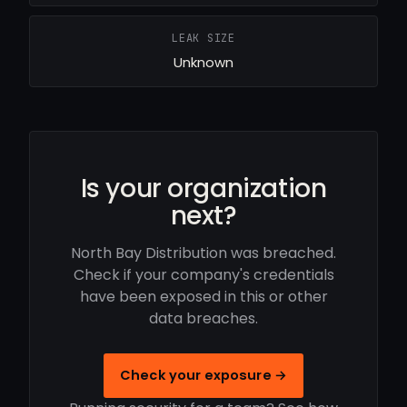
LEAK SIZE
Unknown
Is your organization
next?
North Bay Distribution was breached.
Check if your company's credentials
have been exposed in this or other
data breaches.
Check your exposure →