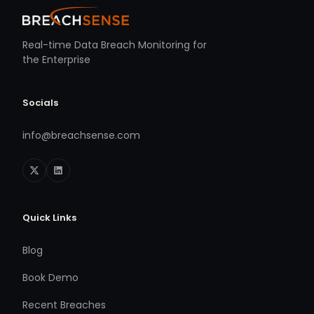
Real-time Data Breach Monitoring for
the Enterprise
Socials
info@breachsense.com
Quick Links
Blog
Book Demo
Recent Breaches