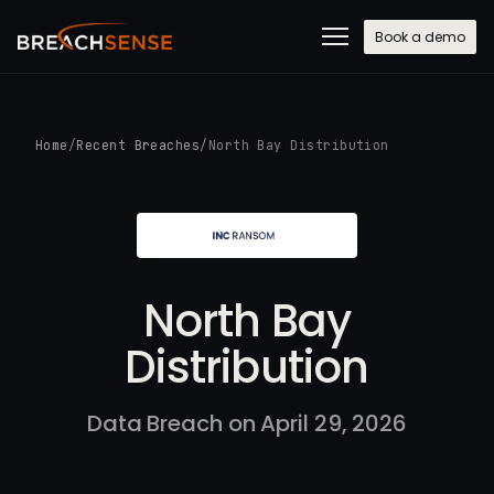
Book a demo
Home
/
Recent Breaches
/
North Bay Distribution
North Bay
Distribution
Data Breach on April 29, 2026