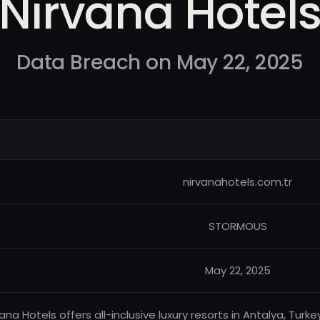
Nirvana Hotel
Data Breach on May 22, 2025
nirvanahotels.com.tr
STORMOUS
May 22, 2025
vana Hotels offers all-inclusive luxury resorts in Antalya, Tur