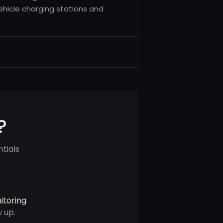
vehicle charging stations and
.
?
tials
itoring
 up.