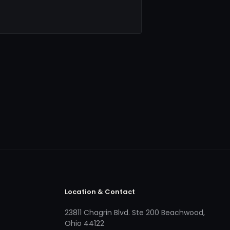
Location & Contact
23811 Chagrin Blvd. Ste 200 Beachwood,
Ohio 44122