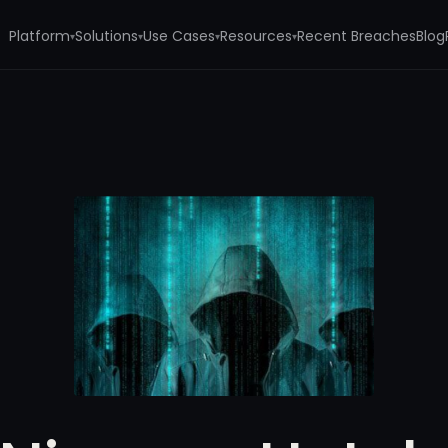
Platform
Solutions
Use Cases
Resources
Recent Breaches
Blog
▾
▾
▾
▾