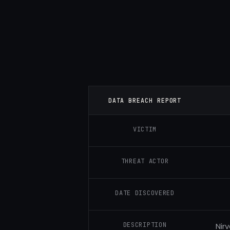
DATA BREACH REPORT
VICTIM
THREAT ACTOR
DATE DISCOVERED
DESCRIPTION
Nir