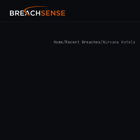
Home
/
Recent Breaches
/
Nirvana Hotels