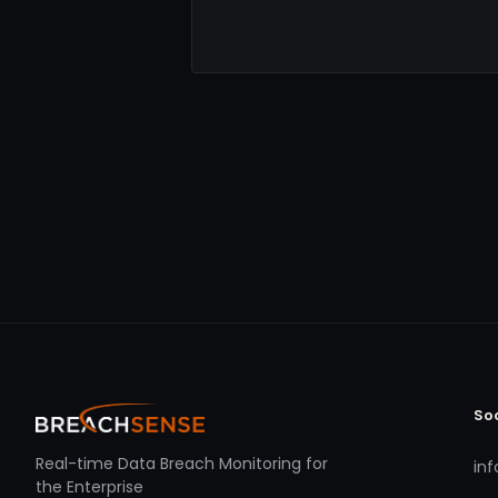
So
Real-time Data Breach Monitoring for
in
the Enterprise