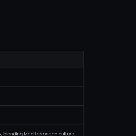
s
key, blending Mediterranean culture