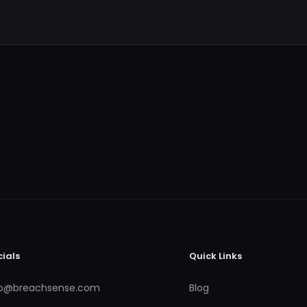
cials
Quick Links
fo@breachsense.com
Blog