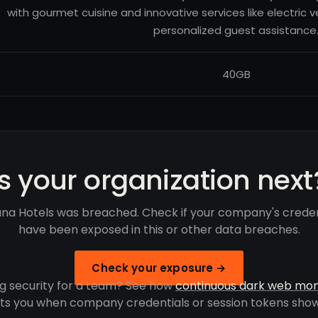
with gourmet cuisine and innovative services like electric 
personalized guest assistance
40GB
Is your organization next
ana Hotels was breached. Check if your company's creden
have been exposed in this or other data breaches.
Check your exposure →
g security for a team? See how
continuous dark web mon
rts you when company credentials or session tokens show