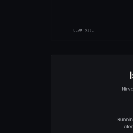
LEAK SIZE
Nirv
Runnin
ale