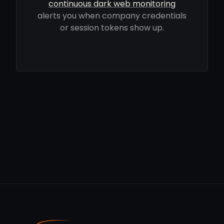
continuous dark web monitoring
alerts you when company credentials
or session tokens show up.