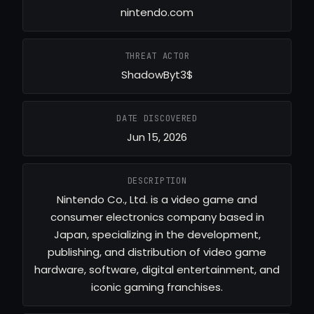
nintendo.com
THREAT ACTOR
ShadowByt3$
DATE DISCOVERED
Jun 15, 2026
DESCRIPTION
Nintendo Co., Ltd. is a video game and
consumer electronics company based in
Japan, specializing in the development,
publishing, and distribution of video game
hardware, software, digital entertainment, and
iconic gaming franchises.