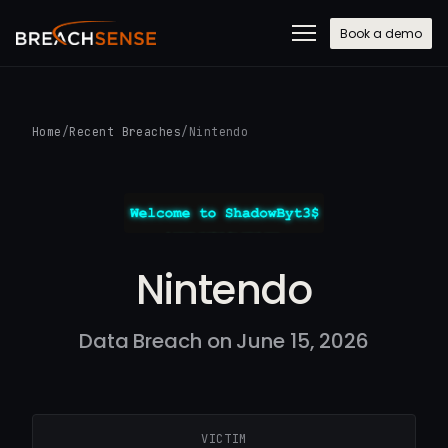
Book a demo
Home
/
Recent Breaches
/
Nintendo
Nintendo
Data Breach on June 15, 2026
VICTIM