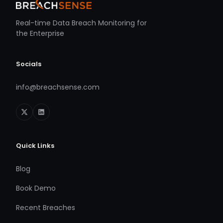
Real-time Data Breach Monitoring for
the Enterprise
Socials
info@breachsense.com
Quick Links
Blog
Book Demo
Recent Breaches