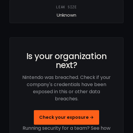
LEAK SIZE
Unknown
Is your organization
next?
Nintendo was breached. Check if your
company's credentials have been
exposed in this or other data
breaches.
Check your exposure →
Running security for a team? See how