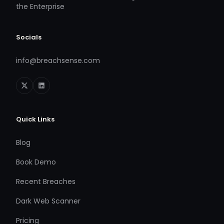
the Enterprise
Socials
info@breachsense.com
Quick Links
Blog
Book Demo
Recent Breaches
Dark Web Scanner
Pricing