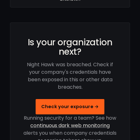
Is your organization
next?
Night Hawk was breached. Check if
your company's credentials have
been exposed in this or other data
breaches.
Check your exposure →
Running security for a team? See how
continuous dark web monitoring
alerts you when company credentials