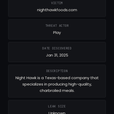
VICTIM
nighthawkfoods.com
THREAT ACTOR
Play
DATE DISCOVERED
Jan 31, 2025
DESCRIPTION
Night Hawk is a Texas-based company that
specializes in producing high-quality,
charbroiled meals.
LEAK SIZE
Unknown