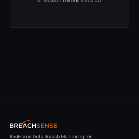
or session tokens show up.
Real-time Data Breach Monitoring for