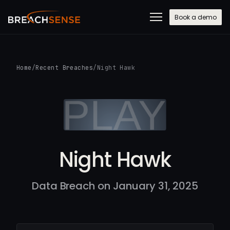
Book a demo
Home
/
Recent Breaches
/
Night Hawk
Night Hawk
Data Breach on January 31, 2025