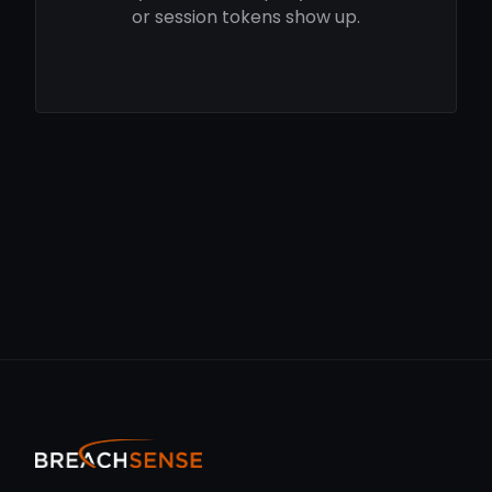
or session tokens show up.