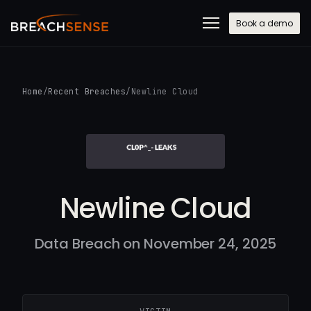
Book a demo
Home
/
Recent Breaches
/
Newline Cloud
Newline Cloud
Data Breach on November 24, 2025