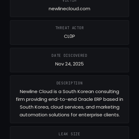
VICTIM
newlinecloud.com
THREAT ACTOR
CL0P
DATE DISCOVERED
Nov 24, 2025
DESCRIPTION
Newline Cloud is a South Korean consulting
firm providing end-to-end Oracle ERP based in
South Korea, cloud services, and marketing
automation solutions for enterprise clients.
LEAK SIZE