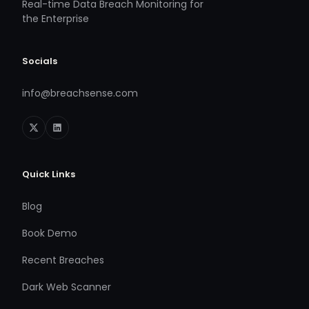
Real-time Data Breach Monitoring for
the Enterprise
Socials
info@breachsense.com
Quick Links
Blog
Book Demo
Recent Breaches
Dark Web Scanner