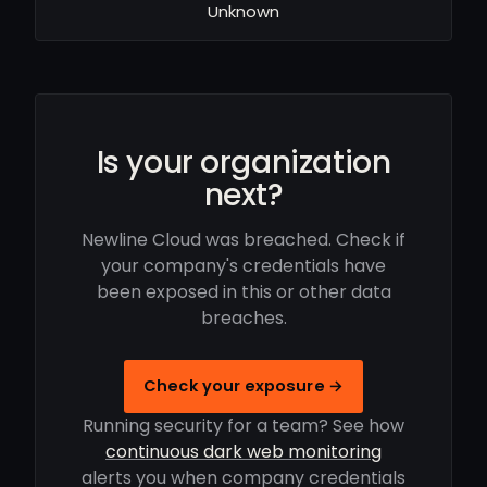
Unknown
Is your organization
next?
Newline Cloud was breached. Check if
your company's credentials have
been exposed in this or other data
breaches.
Check your exposure →
Running security for a team? See how
continuous dark web monitoring
alerts you when company credentials