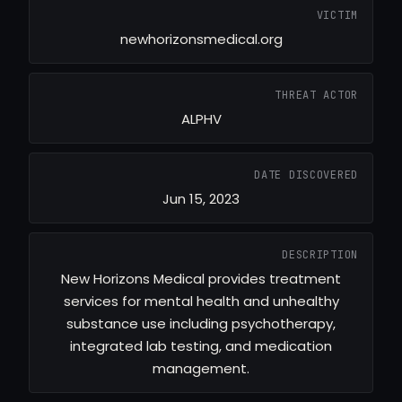
VICTIM
newhorizonsmedical.org
THREAT ACTOR
ALPHV
DATE DISCOVERED
Jun 15, 2023
DESCRIPTION
New Horizons Medical provides treatment
services for mental health and unhealthy
substance use including psychotherapy,
integrated lab testing, and medication
management.