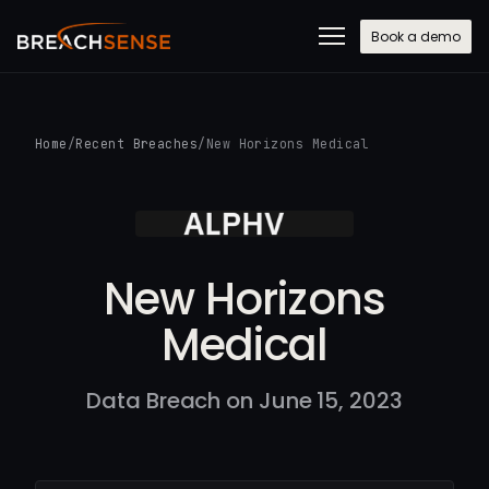
Book a demo
Home
/
Recent Breaches
/
New Horizons Medical
New Horizons
Medical
Data Breach on June 15, 2023