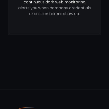
continuous dark web monitoring
alerts you when company credentials
or session tokens show up.