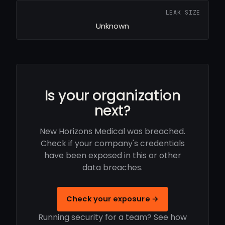
LEAK SIZE
Unknown
Is your organization
next?
New Horizons Medical was breached.
Check if your company's credentials
have been exposed in this or other
data breaches.
Check your exposure →
Running security for a team? See how