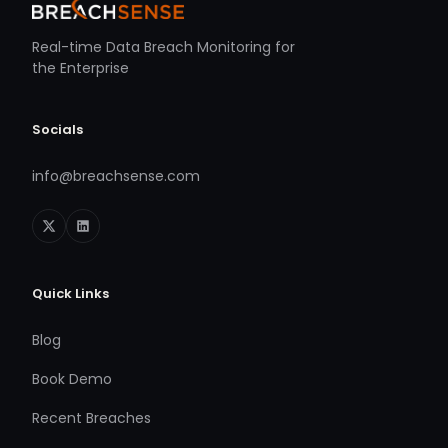
Real-time Data Breach Monitoring for
the Enterprise
Socials
info@breachsense.com
Quick Links
Blog
Book Demo
Recent Breaches