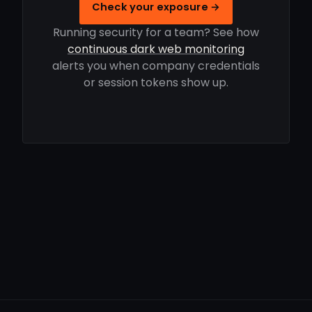
Check your exposure →
Running security for a team? See how
continuous dark web monitoring
alerts you when company credentials
or session tokens show up.