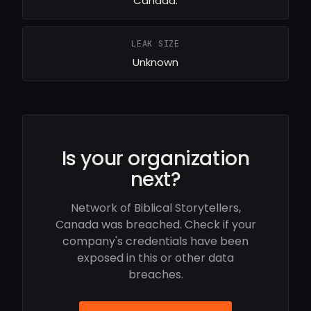
Canada.
LEAK SIZE
Unknown
Is your organization
next?
Network of Biblical Storytellers,
Canada was breached. Check if your
company's credentials have been
exposed in this or other data
breaches.