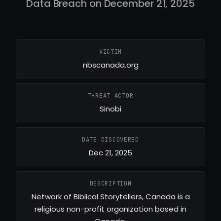
Data Breach on December 21, 2025
VICTIM
nbscanada.org
THREAT ACTOR
Sinobi
DATE DISCOVERED
Dec 21, 2025
DESCRIPTION
Network of Biblical Storytellers, Canada is a
religious non-profit organization based in