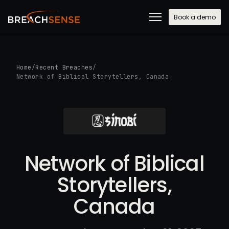
Book a demo
Home
/
Recent Breaches
/
Network of Biblical Storytellers, Canada
Network of Biblical
Storytellers,
Canada