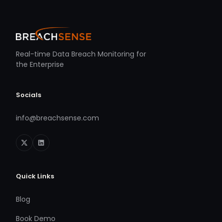
Real-time Data Breach Monitoring for
the Enterprise
Socials
info@breachsense.com
Quick Links
Blog
Book Demo