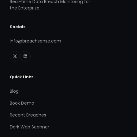
Real-time Data Breach Monitoring for
the Enterprise
Socials
info@breachsense.com
Quick Links
Blog
Book Demo
Recent Breaches
Dark Web Scanner