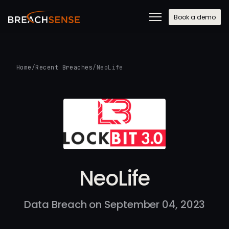
Book a demo
Home
/
Recent Breaches
/
NeoLife
NeoLife
Data Breach on September 04, 2023