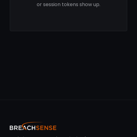
or session tokens show up.