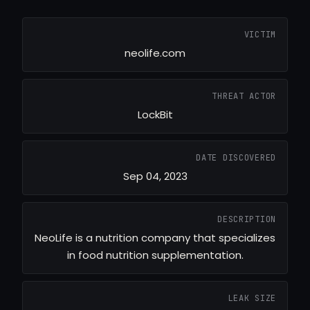
VICTIM
neolife.com
THREAT ACTOR
LockBit
DATE DISCOVERED
Sep 04, 2023
DESCRIPTION
NeoLife is a nutrition company that specializes
in food nutrition supplementation.
LEAK SIZE