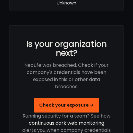
Unknown
Is your organization
next?
NeoLife was breached. Check if your
company's credentials have been
exposed in this or other data
breaches.
Check your exposure →
Running security for a team? See how
continuous dark web monitoring
alerts you when company credentials