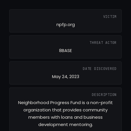
VICTIM
npfp.org
THREAT ACTOR
8BASE
DATE DISCOVERED
May 24, 2023
DESCRIPTION
Neighborhood Progress Fund is a non-profit
organization that provides community
members with loans and business
development mentoring.