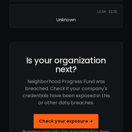
LEAK SIZE
Unknown
Is your organization
next?
Neighborhood Progress Fund was
breached. Check if your company's
credentials have been exposed in this
or other data breaches.
Check your exposure →
Running security for a team? See how