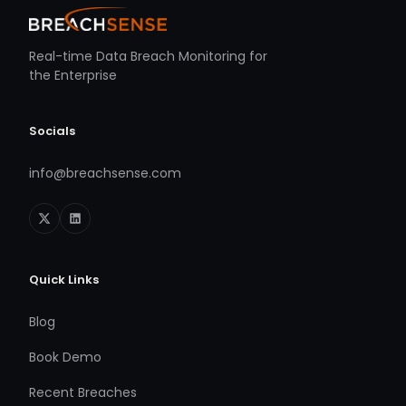
Real-time Data Breach Monitoring for
the Enterprise
Socials
info@breachsense.com
Quick Links
Blog
Book Demo
Recent Breaches