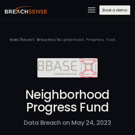
Book a demo
Home
/
Recent Breaches
/
Neighborhood Progress Fund
Neighborhood
Progress Fund
Data Breach on May 24, 2023