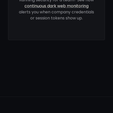
continuous dark web monitoring
alerts you when company credentials
or session tokens show up.