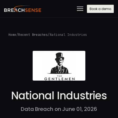
Book a demo
Home
/
Recent Breaches
/
National Industries
National Industries
Data Breach on June 01, 2026