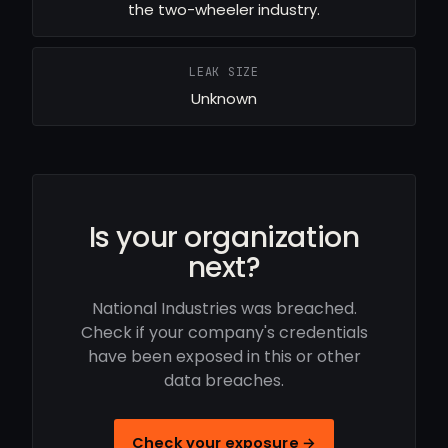
the two-wheeler industry.
LEAK SIZE
Unknown
Is your organization
next?
National Industries was breached.
Check if your company's credentials
have been exposed in this or other
data breaches.
Check your exposure →