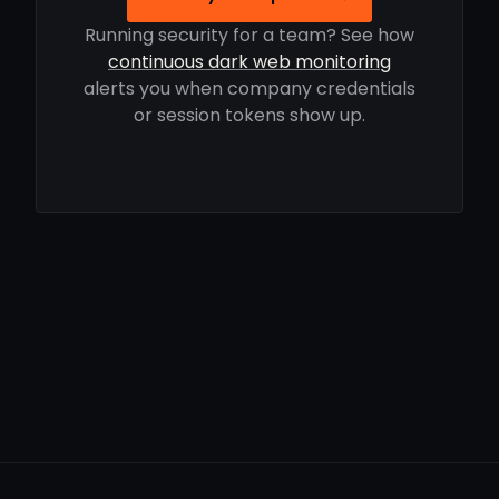
Running security for a team? See how
continuous dark web monitoring
alerts you when company credentials
or session tokens show up.