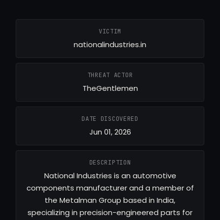
VICTIM
nationalindustries.in
THREAT ACTOR
TheGentlemen
DATE DISCOVERED
Jun 01, 2026
DESCRIPTION
National Industries is an automotive
components manufacturer and a member of
the Metalman Group based in India,
specializing in precision-engineered parts for