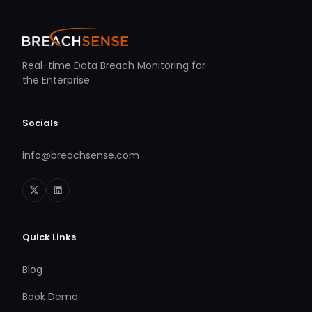
Real-time Data Breach Monitoring for
the Enterprise
Socials
info@breachsense.com
Quick Links
Blog
Book Demo