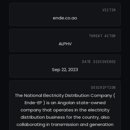
VICTIM
ende.co.ao
THREAT ACTOR
ALPHV
DATE DISCOVERED
Sep 22, 2023
DESCRIPTION
The National Electricity Distribution Company (
Ende-EP ) is an Angolan state-owned
company that operates in the electricity
distribution business for the country, also
collaborating in transmission and generation