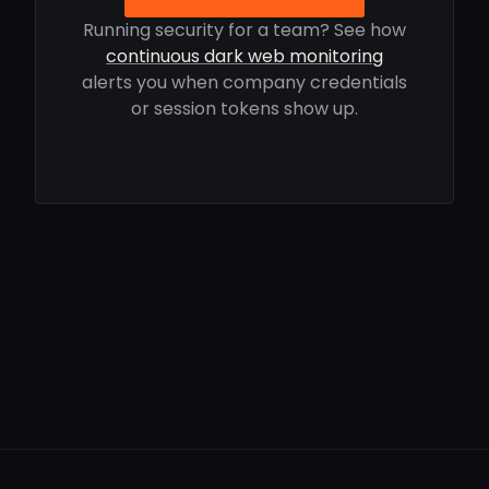
Running security for a team? See how
continuous dark web monitoring
alerts you when company credentials
or session tokens show up.