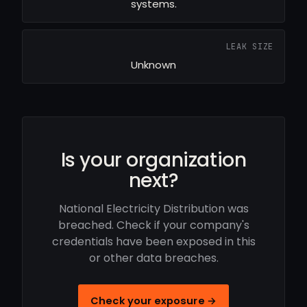
systems.
LEAK SIZE
Unknown
Is your organization
next?
National Electricity Distribution was
breached. Check if your company's
credentials have been exposed in this
or other data breaches.
Check your exposure →