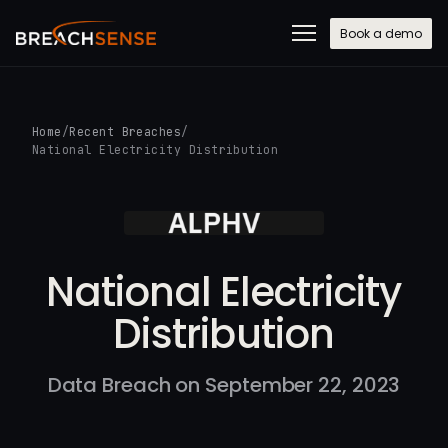
Book a demo
Home
/
Recent Breaches
/
National Electricity Distribution
National Electricity
Distribution
Data Breach on September 22, 2023