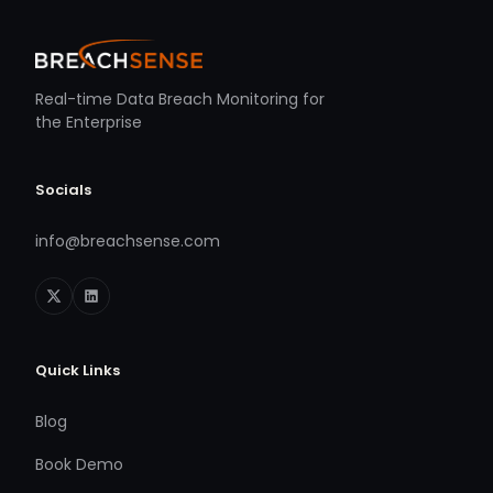
Real-time Data Breach Monitoring for
the Enterprise
Socials
info@breachsense.com
Quick Links
Blog
Book Demo