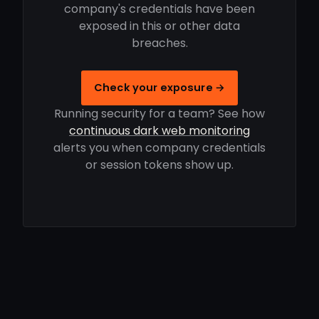
company's credentials have been
exposed in this or other data
breaches.
Check your exposure →
Running security for a team? See how
continuous dark web monitoring
alerts you when company credentials
or session tokens show up.