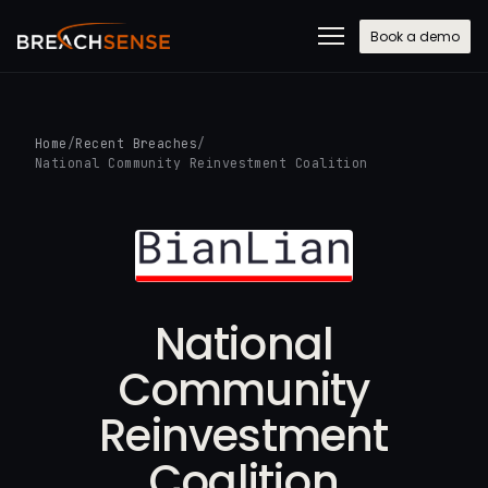
Book a demo
Home
/
Recent Breaches
/
National Community Reinvestment Coalition
National
Community
Reinvestment
Coalition