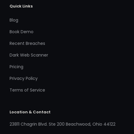
Quick Links
Blog
Book Demo
Recent Breaches
Dark Web Scanner
Pricing
Privacy Policy
Terms of Service
Location & Contact
23811 Chagrin Blvd. Ste 200 Beachwood, Ohio 44122