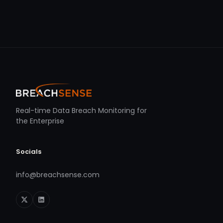
Real-time Data Breach Monitoring for
the Enterprise
Socials
info@breachsense.com