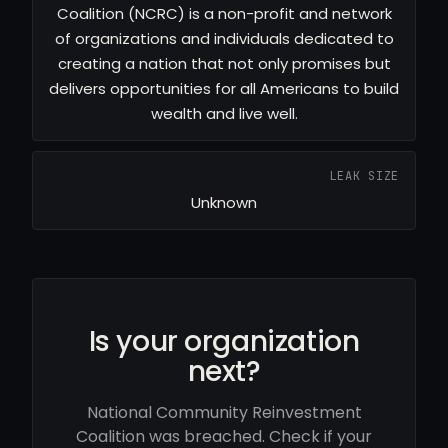
Coalition (NCRC) is a non-profit and network
of organizations and individuals dedicated to
creating a nation that not only promises but
delivers opportunities for all Americans to build
wealth and live well.
LEAK SIZE
Unknown
Is your organization
next?
National Community Reinvestment
Coalition was breached. Check if your