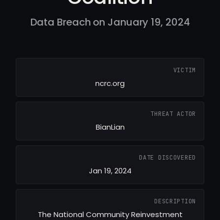
Data Breach on January 19, 2024
VICTIM
ncrc.org
THREAT ACTOR
BianLian
DATE DISCOVERED
Jan 19, 2024
DESCRIPTION
The National Community Reinvestment