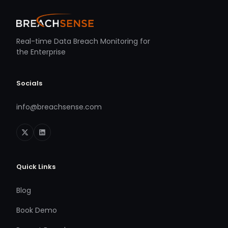
Real-time Data Breach Monitoring for
the Enterprise
Socials
info@breachsense.com
Quick Links
Blog
Book Demo