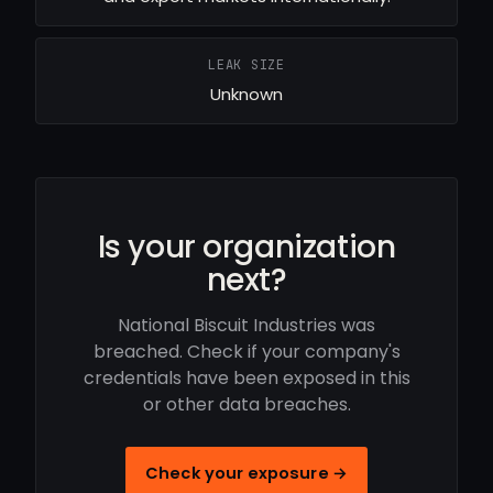
LEAK SIZE
Unknown
Is your organization
next?
National Biscuit Industries was
breached. Check if your company's
credentials have been exposed in this
or other data breaches.
Check your exposure →