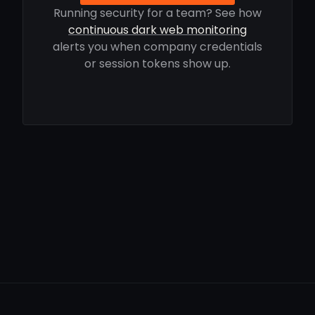
Running security for a team? See how
continuous dark web monitoring
alerts you when company credentials
or session tokens show up.