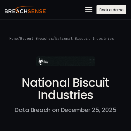
Book a demo
Home
/
Recent Breaches
/
National Biscuit Industries
National Biscuit
Industries
Data Breach on December 25, 2025