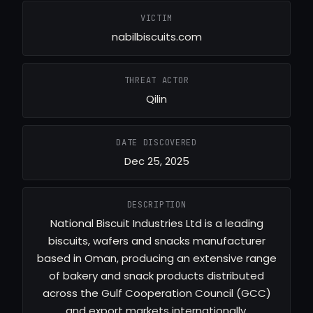
VICTIM
nabilbiscuits.com
THREAT ACTOR
Qilin
DATE DISCOVERED
Dec 25, 2025
DESCRIPTION
National Biscuit Industries Ltd is a leading
biscuits, wafers and snacks manufacturer
based in Oman, producing an extensive range
of bakery and snack products distributed
across the Gulf Cooperation Council (GCC)
and export markets internationally.