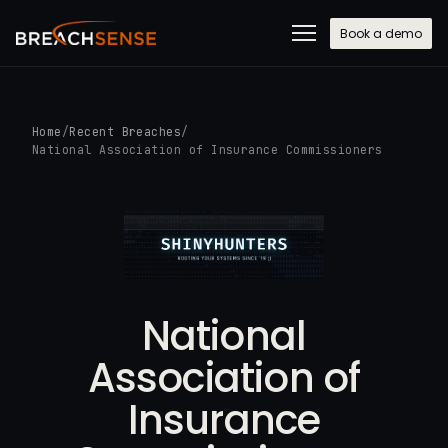
Book a demo
Home
/
Recent Breaches
/
National Association of Insurance Commissioners
National
Association of
Insurance