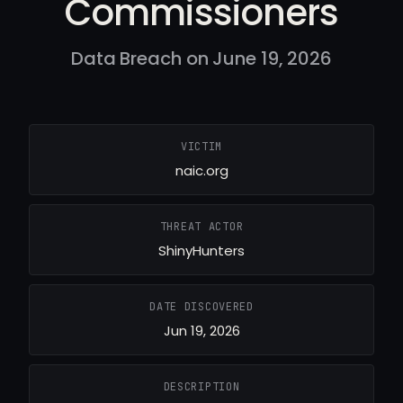
Commissioners
Data Breach on June 19, 2026
VICTIM
naic.org
THREAT ACTOR
ShinyHunters
DATE DISCOVERED
Jun 19, 2026
DESCRIPTION