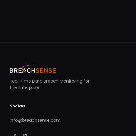
Real-time Data Breach Monitoring for
the Enterprise
Socials
info@breachsense.com