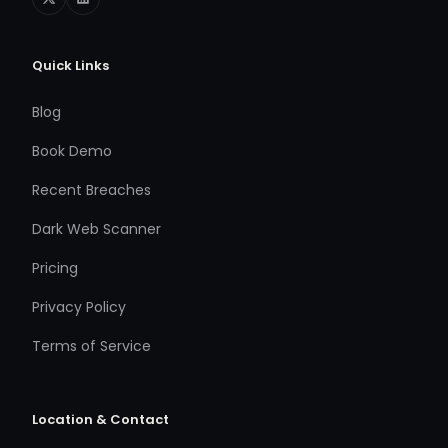
Quick Links
Blog
Book Demo
Recent Breaches
Dark Web Scanner
Pricing
Privacy Policy
Terms of Service
Location & Contact