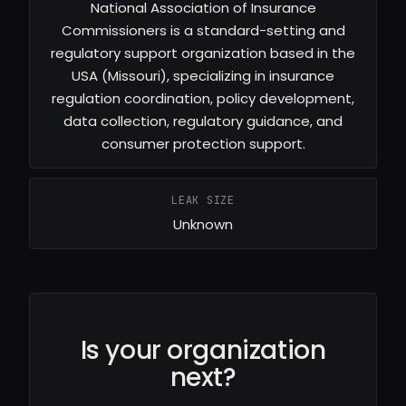
National Association of Insurance
Commissioners is a standard-setting and
regulatory support organization based in the
USA (Missouri), specializing in insurance
regulation coordination, policy development,
data collection, regulatory guidance, and
consumer protection support.
LEAK SIZE
Unknown
Is your organization
next?