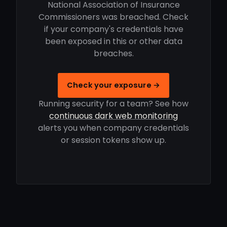
National Association of Insurance
Commissioners was breached. Check
if your company's credentials have
been exposed in this or other data
breaches.
Check your exposure →
Running security for a team? See how
continuous dark web monitoring
alerts you when company credentials
or session tokens show up.