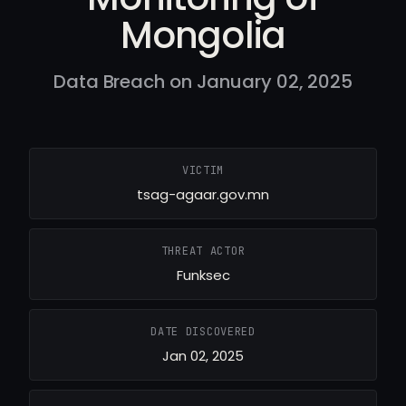
Mongolia
Data Breach on January 02, 2025
VICTIM
tsag-agaar.gov.mn
THREAT ACTOR
Funksec
DATE DISCOVERED
Jan 02, 2025