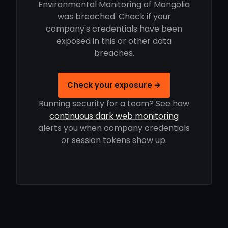
Environmental Monitoring of Mongolia
was breached. Check if your
company's credentials have been
exposed in this or other data
breaches.
Check your exposure →
Running security for a team? See how
continuous dark web monitoring
alerts you when company credentials
or session tokens show up.