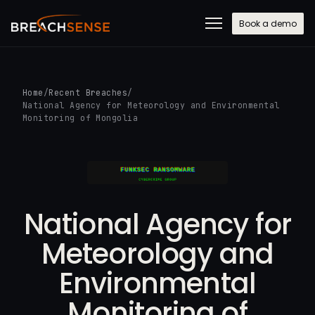
Book a demo
Home
/
Recent Breaches
/
National Agency for Meteorology and Environmental
Monitoring of Mongolia
National Agency for
Meteorology and
Environmental
Monitoring of