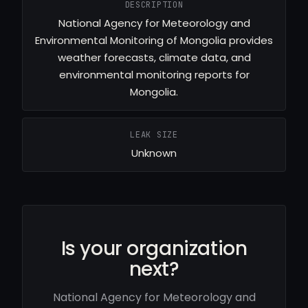
DESCRIPTION
National Agency for Meteorology and
Environmental Monitoring of Mongolia provides
weather forecasts, climate data, and
environmental monitoring reports for
Mongolia.
LEAK SIZE
Unknown
Is your organization
next?
National Agency for Meteorology and