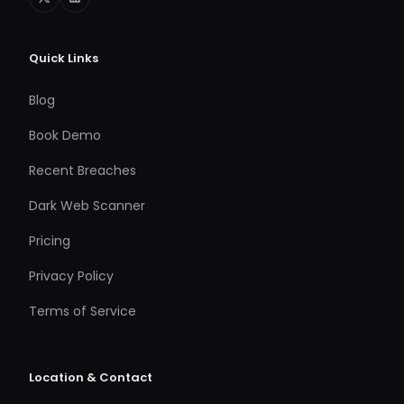
Quick Links
Blog
Book Demo
Recent Breaches
Dark Web Scanner
Pricing
Privacy Policy
Terms of Service
Location & Contact