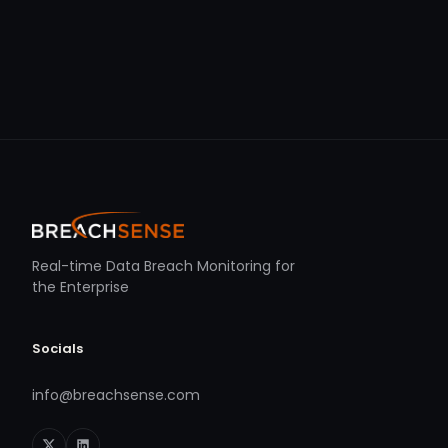
Real-time Data Breach Monitoring for
the Enterprise
Socials
info@breachsense.com