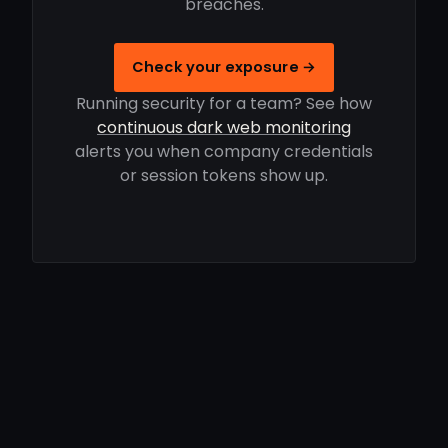
breaches.
Check your exposure →
Running security for a team? See how
continuous dark web monitoring
alerts you when company credentials
or session tokens show up.