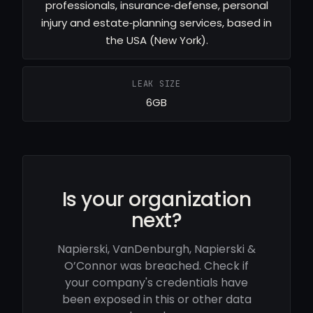
professionals, insurance‑defense, personal
injury and estate‑planning services, based in
the USA (New York).
LEAK SIZE
6GB
Is your organization
next?
Napierski, VanDenburgh, Napierski &
O’Connor was breached. Check if
your company's credentials have
been exposed in this or other data