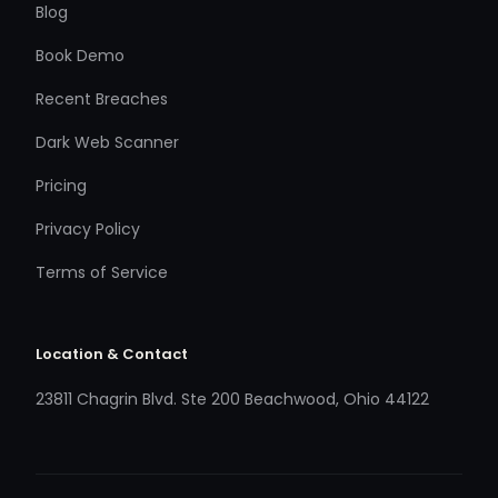
Blog
Book Demo
Recent Breaches
Dark Web Scanner
Pricing
Privacy Policy
Terms of Service
Location & Contact
23811 Chagrin Blvd. Ste 200 Beachwood, Ohio 44122