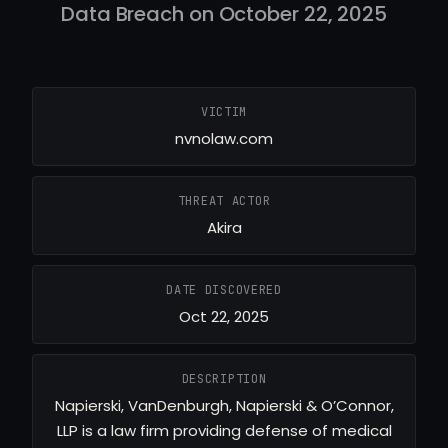
Data Breach on October 22, 2025
VICTIM
nvnolaw.com
THREAT ACTOR
Akira
DATE DISCOVERED
Oct 22, 2025
DESCRIPTION
Napierski, VanDenburgh, Napierski & O’Connor,
LLP is a law firm providing defense of medical