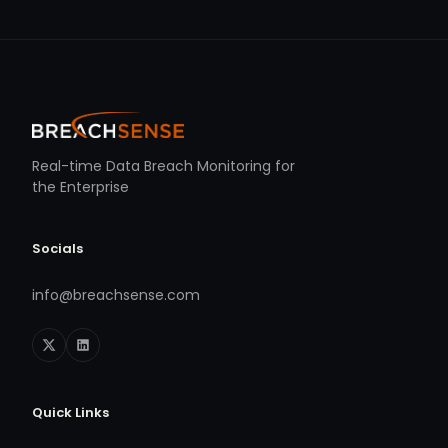
Real-time Data Breach Monitoring for
the Enterprise
Socials
info@breachsense.com
Quick Links