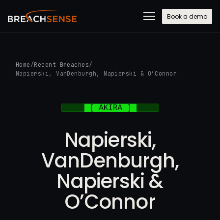
Book a demo
Home
/
Recent Breaches
/
Napierski, VanDenburgh, Napierski & O’Connor
Napierski,
VanDenburgh,
Napierski &
O’Connor