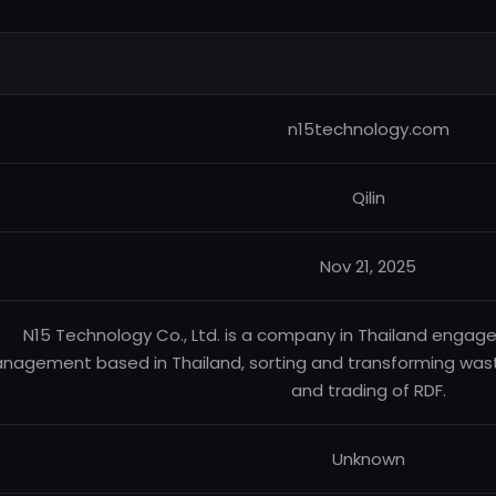
n15technology.com
Qilin
Nov 21, 2025
N15 Technology Co., Ltd. is a company in Thailand enga
nagement based in Thailand, sorting and transforming waste
and trading of RDF.
Unknown