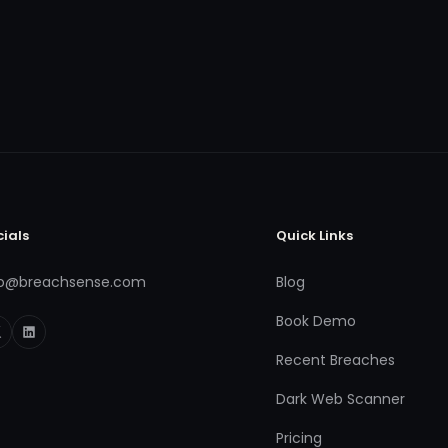
cials
Quick Links
fo@breachsense.com
Blog
Book Demo
Recent Breaches
Dark Web Scanner
Pricing