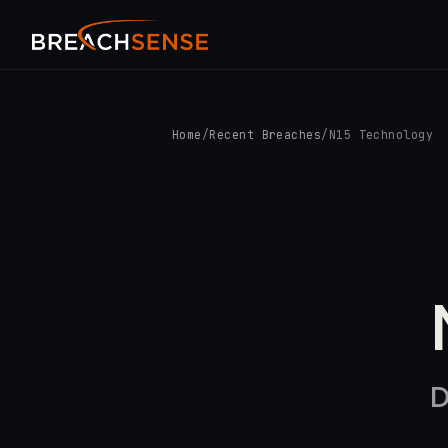
Home
/
Recent Breaches
/
N15 Technology
D