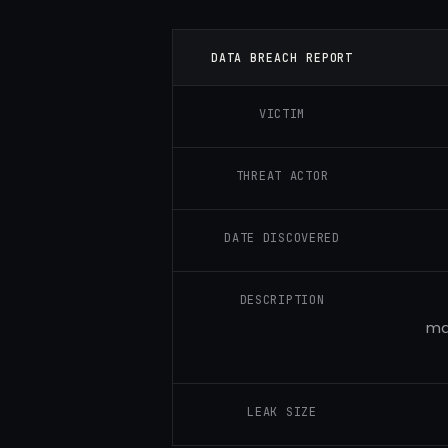
DATA BREACH REPORT
VICTIM
THREAT ACTOR
DATE DISCOVERED
DESCRIPTION
ma
LEAK SIZE