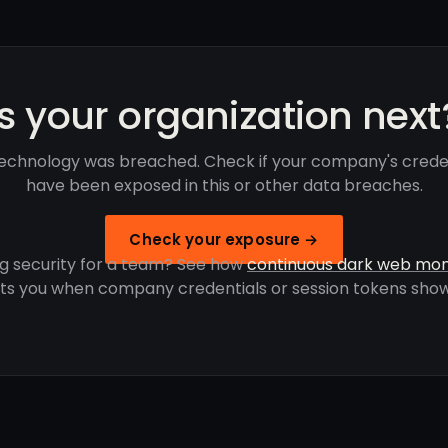
Is your organization next
echnology was breached. Check if your company's crede
have been exposed in this or other data breaches.
Check your exposure →
g security for a team? See how
continuous dark web mon
rts you when company credentials or session tokens show