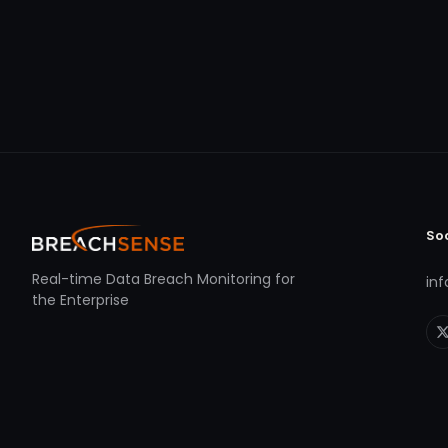
So
Real-time Data Breach Monitoring for
in
the Enterprise