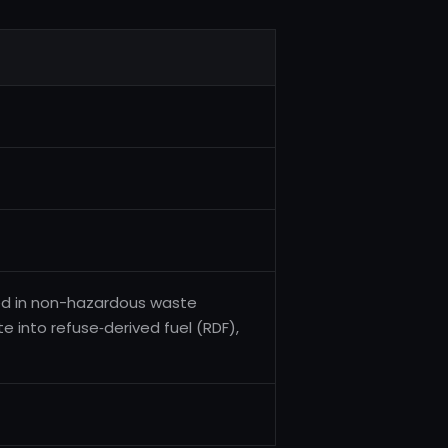
ged in non-hazardous waste
 into refuse‑derived fuel (RDF),