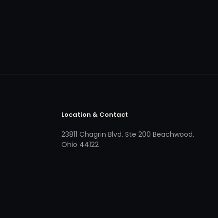
Location & Contact
23811 Chagrin Blvd. Ste 200 Beachwood,
Ohio 44122