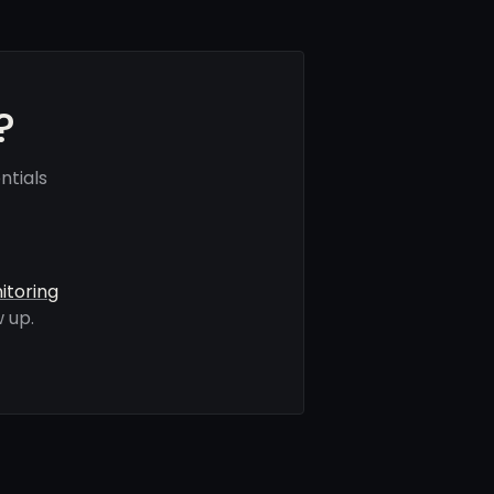
?
ntials
itoring
 up.