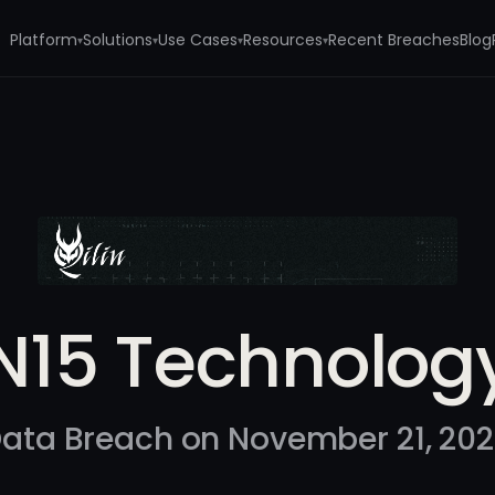
Platform
Solutions
Use Cases
Resources
Recent Breaches
Blog
▾
▾
▾
▾
N15 Technolog
ata Breach on November 21, 20