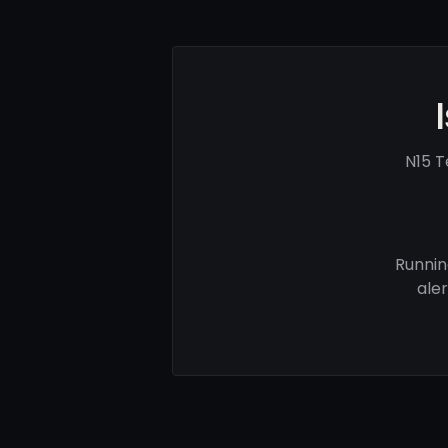
N15 T
Runnin
ale