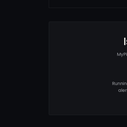
MyPi
Runnin
ale