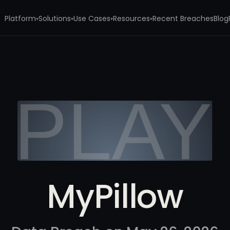
Platform
Solutions
Use Cases
Resources
Recent Breaches
Blog
▾
▾
▾
▾
MyPillow