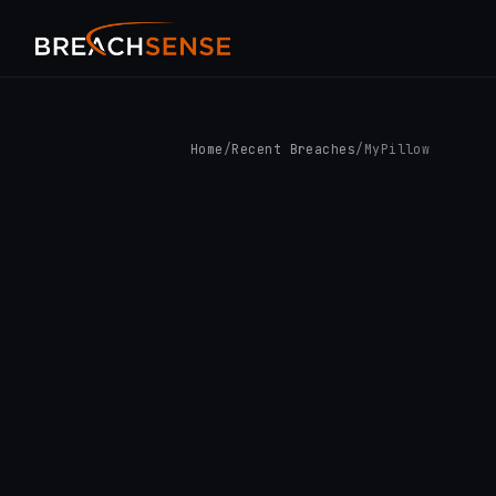
Home
/
Recent Breaches
/
MyPillow