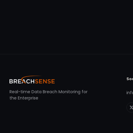
So
Real-time Data Breach Monitoring for
in
the Enterprise