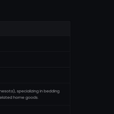
esota), specializing in bedding
-related home goods.