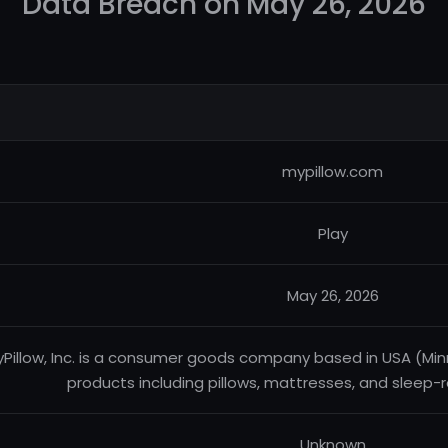
Data Breach on May 26, 2026
mypillow.com
Play
May 26, 2026
Pillow, Inc. is a consumer goods company based in USA (Minn
products including pillows, mattresses, and sleep
Unknown