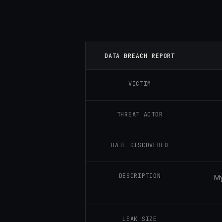
DATA BREACH REPORT
VICTIM
THREAT ACTOR
DATE DISCOVERED
DESCRIPTION
My
LEAK SIZE