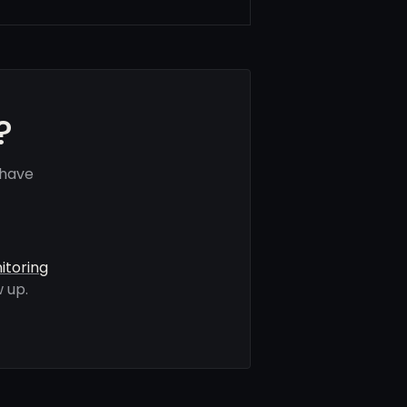
?
 have
itoring
 up.