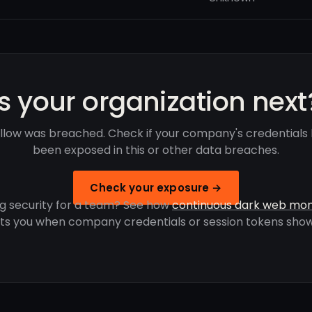
Is your organization next
llow was breached. Check if your company's credentials
been exposed in this or other data breaches.
Check your exposure →
g security for a team? See how
continuous dark web mon
rts you when company credentials or session tokens show