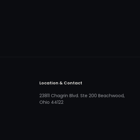
Location & Contact
23811 Chagrin Blvd. Ste 200 Beachwood,
Ohio 44122