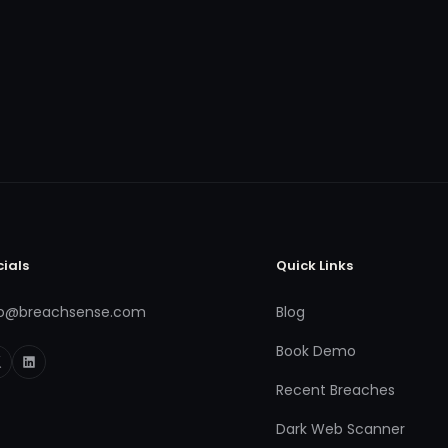
cials
Quick Links
fo@breachsense.com
Blog
Book Demo
Recent Breaches
Dark Web Scanner