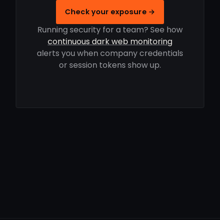
Check your exposure →
Running security for a team? See how
continuous dark web monitoring
alerts you when company credentials
or session tokens show up.