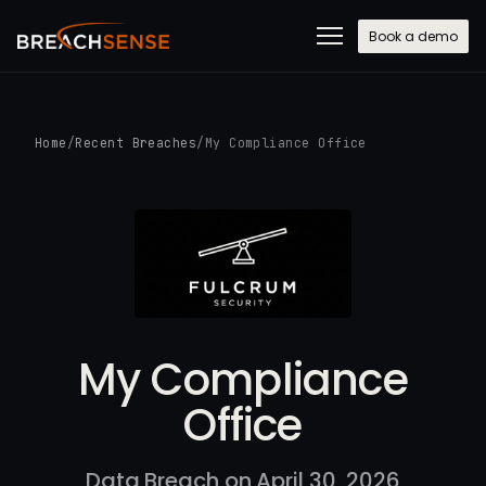
Book a demo
Home
/
Recent Breaches
/
My Compliance Office
My Compliance
Office
Data Breach on April 30, 2026