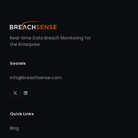
Real-time Data Breach Monitoring for
the Enterprise
Socials
info@breachsense.com
Quick Links
Blog