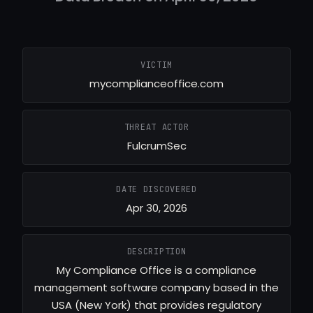
VICTIM
mycomplianceoffice.com
THREAT ACTOR
FulcrumSec
DATE DISCOVERED
Apr 30, 2026
DESCRIPTION
My Compliance Office is a compliance
management software company based in the
USA (New York) that provides regulatory