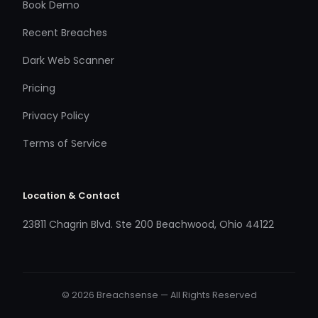
Book Demo
Recent Breaches
Dark Web Scanner
Pricing
Privacy Policy
Terms of Service
Location & Contact
23811 Chagrin Blvd. Ste 200 Beachwood, Ohio 44122
© 2026 Breachsense — All Rights Reserved