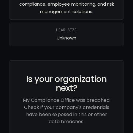
compliance, employee monitoring, and risk
management solutions.
LEAK SIZE
Unknown
Is your organization
next?
My Compliance Office was breached.
Check if your company's credentials
have been exposed in this or other
data breaches.