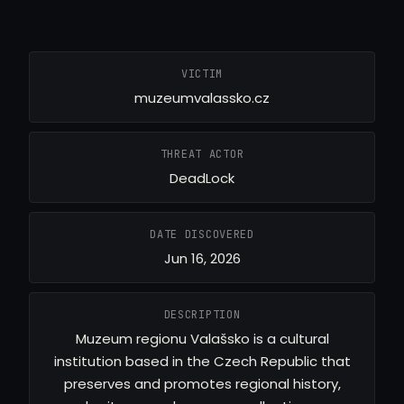
VICTIM
muzeumvalassko.cz
THREAT ACTOR
DeadLock
DATE DISCOVERED
Jun 16, 2026
DESCRIPTION
Muzeum regionu Valašsko is a cultural
institution based in the Czech Republic that
preserves and promotes regional history,