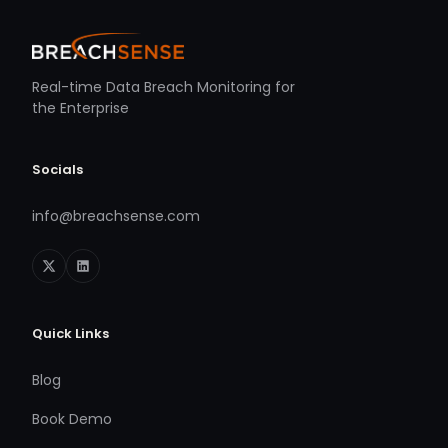
Real-time Data Breach Monitoring for
the Enterprise
Socials
info@breachsense.com
Quick Links
Blog
Book Demo