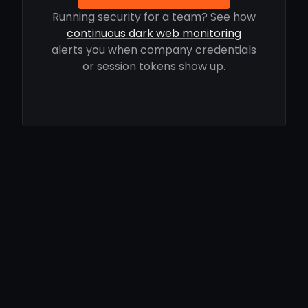
Running security for a team? See how
continuous dark web monitoring
alerts you when company credentials
or session tokens show up.