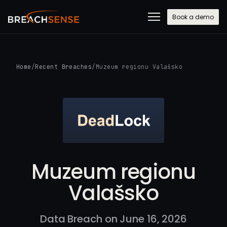
Book a demo
Home
/
Recent Breaches
/
Muzeum regionu Valašsko
Muzeum regionu
Valašsko
Data Breach on June 16, 2026