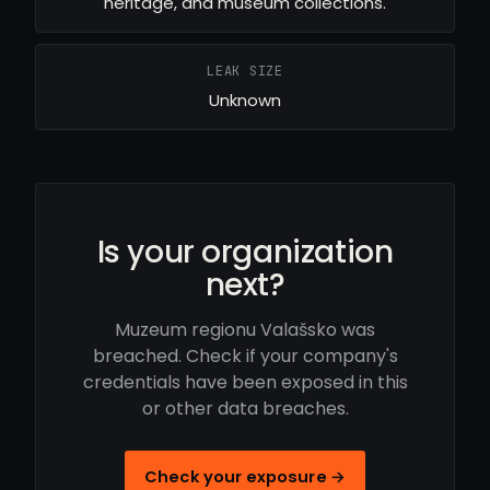
heritage, and museum collections.
LEAK SIZE
Unknown
Is your organization
next?
Muzeum regionu Valašsko was
breached. Check if your company's
credentials have been exposed in this
or other data breaches.
Check your exposure →