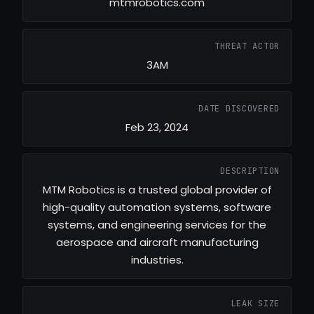
mtmrobotics.com
THREAT ACTOR
3AM
DATE DISCOVERED
Feb 23, 2024
DESCRIPTION
MTM Robotics is a trusted global provider of
high-quality automation systems, software
systems, and engineering services for the
aerospace and aircraft manufacturing
industries.
LEAK SIZE