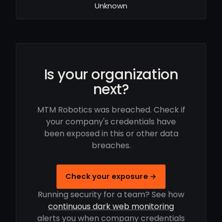
Unknown
Is your organization
next?
MTM Robotics was breached. Check if
your company's credentials have
been exposed in this or other data
breaches.
Check your exposure →
Running security for a team? See how
continuous dark web monitoring
alerts you when company credentials