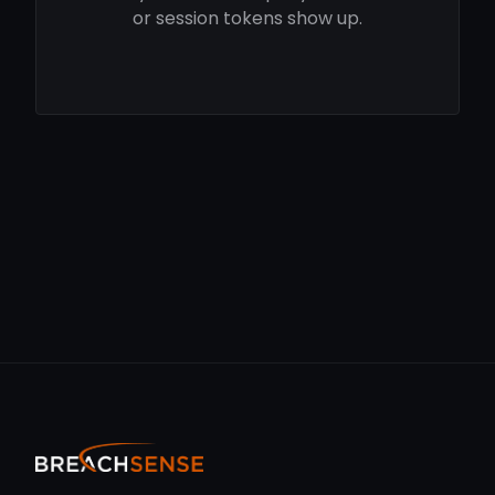
or session tokens show up.