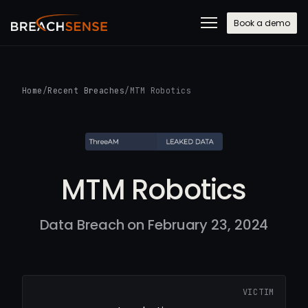
Book a demo
Home
/
Recent Breaches
/
MTM Robotics
MTM Robotics
Data Breach on February 23, 2024
VICTIM