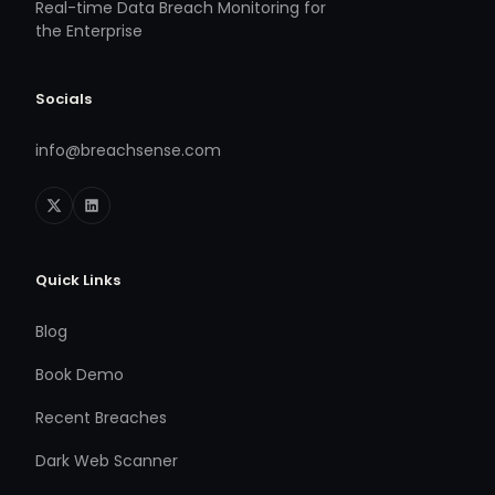
Real-time Data Breach Monitoring for
the Enterprise
Socials
info@breachsense.com
Quick Links
Blog
Book Demo
Recent Breaches
Dark Web Scanner