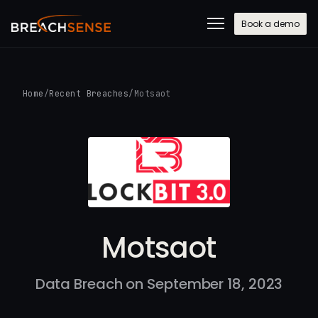
Book a demo
Home
/
Recent Breaches
/
Motsaot
Motsaot
Data Breach on September 18, 2023