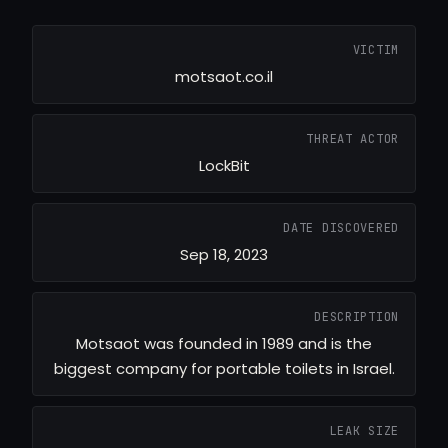
VICTIM
motsaot.co.il
THREAT ACTOR
LockBit
DATE DISCOVERED
Sep 18, 2023
DESCRIPTION
Motsaot was founded in 1989 and is the
biggest company for portable toilets in Israel.
LEAK SIZE