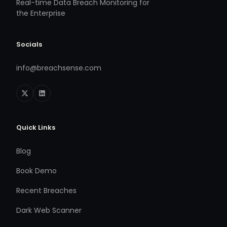
Real-time Data Breach Monitoring for
the Enterprise
Socials
info@breachsense.com
Quick Links
Blog
Book Demo
Recent Breaches
Dark Web Scanner