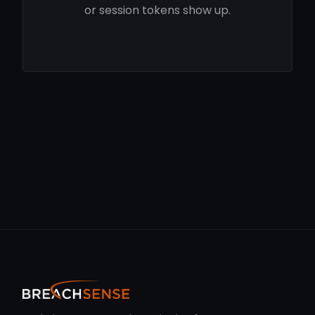
or session tokens show up.