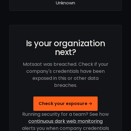
Unknown
Is your organization
next?
Motsaot was breached. Check if your
company's credentials have been
exposed in this or other data
breaches.
Check your exposure →
Running security for a team? See how
continuous dark web monitoring
alerts you when company credentials