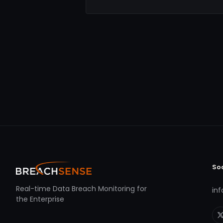
So
Real-time Data Breach Monitoring for
in
the Enterprise