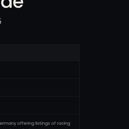
.de
5
many offering listings of racing