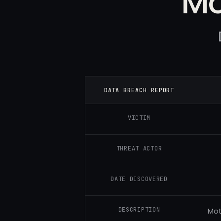
Mo
DATA BREACH REPORT
VICTIM
THREAT ACTOR
DATE DISCOVERED
DESCRIPTION
Mot