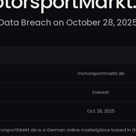
torsportMarkt
Data Breach on October 28, 202
motorsportmarkt.de
Everest
Oct 28, 2025
orsportMarkt.de is a German online marketplace based in Ger