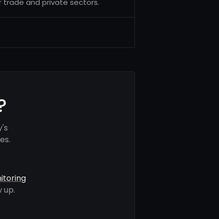
 trade and private sectors.
?
's
es.
itoring
 up.