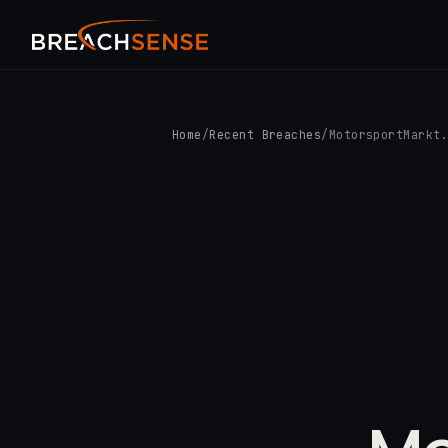
Home
/
Recent Breaches
/
MotorsportMarkt