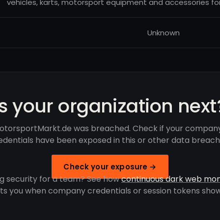
vehicles, karts, motorsport equipment and accessories for
Unknown
Is your organization next
otorsportMarkt.de was breached. Check if your company
edentials have been exposed in this or other data breach
Check your exposure →
g security for a team? See how
continuous dark web mon
rts you when company credentials or session tokens show