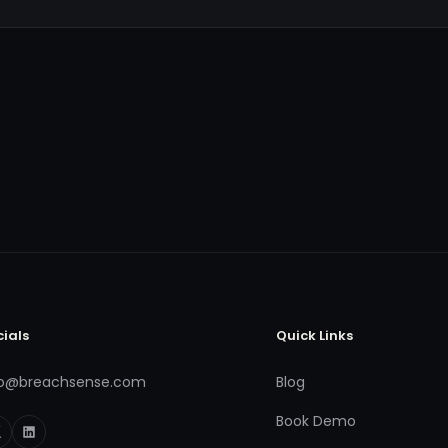
cials
Quick Links
fo@breachsense.com
Blog
Book Demo