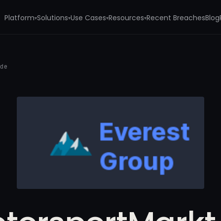
Platform
Solutions
Use Cases
Resources
Recent Breaches
Blog
▾
▾
▾
▾
.de