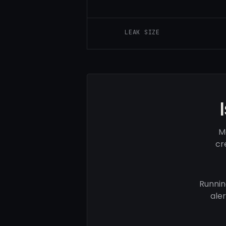
LEAK SIZE
M
cr
Runnin
ale