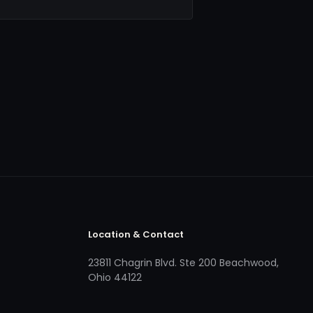
Location & Contact
23811 Chagrin Blvd. Ste 200 Beachwood,
Ohio 44122