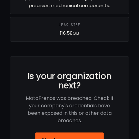
precision mechanical components.
LEAK SIZE
116.58GB
Is your organization
next?
MotoFrenos was breached. Check if
your company's credentials have
been exposed in this or other data
breaches.