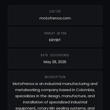
VICTIM
motofrenos.com
THREAT ACTOR
KRYBIT
DATE DISCOVERED
May 28, 2026
DESCRIPTION
MotoFrenos is an industrial manufacturing and
metalworking company based in Colombia,
specializes in the design, manufacture, and
installation of specialized industrial
equipment, rotary kiln sealing systems, and