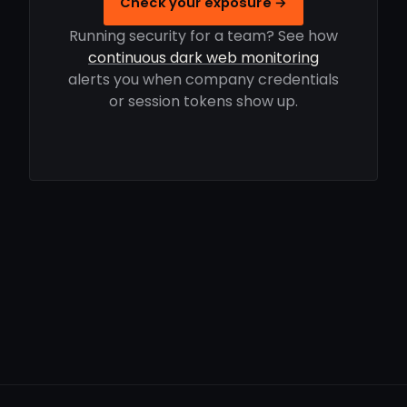
Check your exposure →
Running security for a team? See how
continuous dark web monitoring
alerts you when company credentials
or session tokens show up.