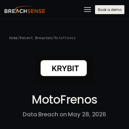
Book a demo
Home
/
Recent Breaches
/
MotoFrenos
MotoFrenos
Data Breach on May 28, 2026