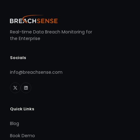
Real-time Data Breach Monitoring for
the Enterprise
Socials
info@breachsense.com
Quick Links
Blog
Book Demo